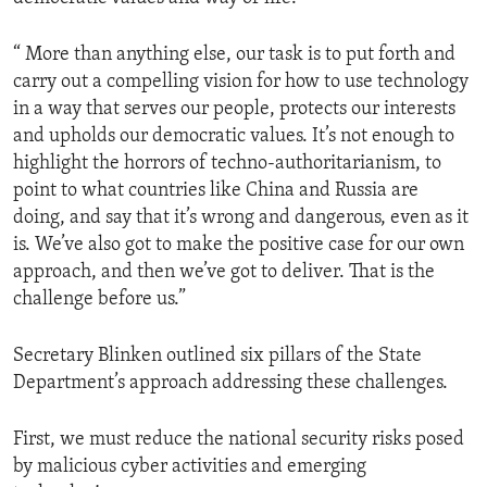
“ More than anything else, our task is to put forth and
carry out a compelling vision for how to use technology
in a way that serves our people, protects our interests
and upholds our democratic values. It’s not enough to
highlight the horrors of techno-authoritarianism, to
point to what countries like China and Russia are
doing, and say that it’s wrong and dangerous, even as it
is. We’ve also got to make the positive case for our own
approach, and then we’ve got to deliver. That is the
challenge before us.”
Secretary Blinken outlined six pillars of the State
Department’s approach addressing these challenges.
First, we must reduce the national security risks posed
by malicious cyber activities and emerging