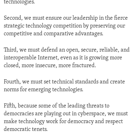
technologies.
Second, we must ensure our leadership in the fierce
strategic technology competition by preserving our
competitive and comparative advantages.
Third, we must defend an open, secure, reliable, and
interoperable Internet, even as it is growing more
closed, more insecure, more fractured.
Fourth, we must set technical standards and create
norms for emerging technologies.
Fifth, because some of the leading threats to
democracies are playing out in cyberspace, we must
make technology work for democracy and respect
democratic tenets.