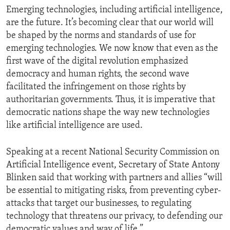
Emerging technologies, including artificial intelligence,
are the future. It’s becoming clear that our world will
be shaped by the norms and standards of use for
emerging technologies. We now know that even as the
first wave of the digital revolution emphasized
democracy and human rights, the second wave
facilitated the infringement on those rights by
authoritarian governments. Thus, it is imperative that
democratic nations shape the way new technologies
like artificial intelligence are used.
Speaking at a recent National Security Commission on
Artificial Intelligence event, Secretary of State Antony
Blinken said that working with partners and allies “will
be essential to mitigating risks, from preventing cyber-
attacks that target our businesses, to regulating
technology that threatens our privacy, to defending our
democratic values and way of life.”