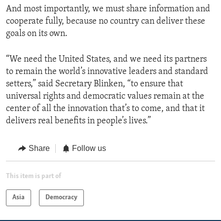
And most importantly, we must share information and
cooperate fully, because no country can deliver these
goals on its own.
“We need the United States, and we need its partners
to remain the world’s innovative leaders and standard
setters,” said Secretary Blinken, “to ensure that
universal rights and democratic values remain at the
center of all the innovation that’s to come, and that it
delivers real benefits in people’s lives.”
Share
Follow us
This item is part of
Asia
Democracy