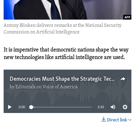
ENVIRONMENT AND HEALTH
IDEALS AND INSTITUTIONS
Antony Blinken delivers remarks at the National Security
Commission on Artificial Intelligence
It is imperative that democratic nations shape the way
new technologies like artificial intelligence are used.
Democracies Must Shape the Strategic Technology Landscape
by
Editorials on Voice of America
No media source currently available
0:00
3:43
Direct link