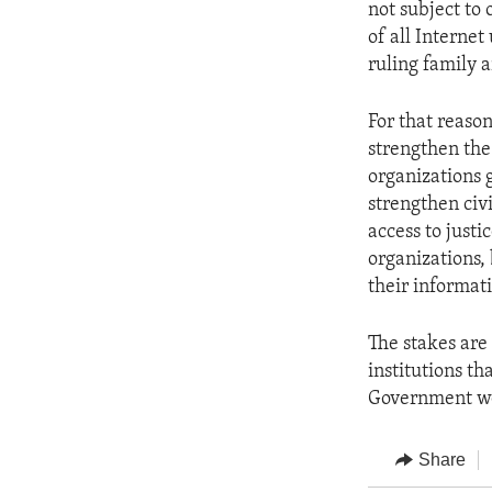
not subject to
of all Internet
ruling family a
For that reaso
strengthen the 
organizations 
strengthen civ
access to justi
organizations,
their informat
The stakes are 
institutions t
Government wo
Share