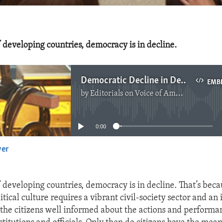
 developing countries, democracy is in decline.
Democratic Decline in Developing Countries
EMB
by
Editorials on Voice of America
No media source currently available
0:00
yer
EMBED
 developing countries, democracy is in decline. That’s beca
itical culture requires a vibrant civil-society sector and a
the citizens well informed about the actions and performa