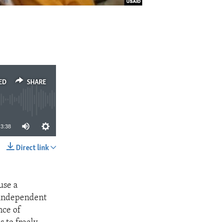
ED
SHARE
3:38
Direct link
SHARE
use a
n independent
nce of