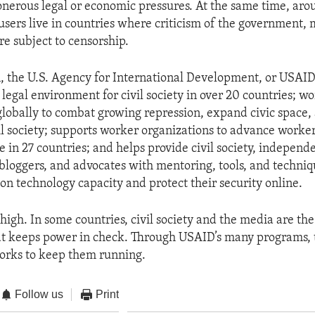
 onerous legal or economic pressures. At the same time, aro
 users live in countries where criticism of the government, m
re subject to censorship.
n, the U.S. Agency for International Development, or USAID,
legal environment for civil society in over 20 countries; wo
globally to combat growing repression, expand civic space,
il society; supports worker organizations to advance worker
ce in 27 countries; and helps provide civil society, indepen
 bloggers, and advocates with mentoring, tools, and techniq
ion technology capacity and protect their security online.
high. In some countries, civil society and the media are the
hat keeps power in check. Through USAID’s many programs, 
rks to keep them running.
Follow us
Print