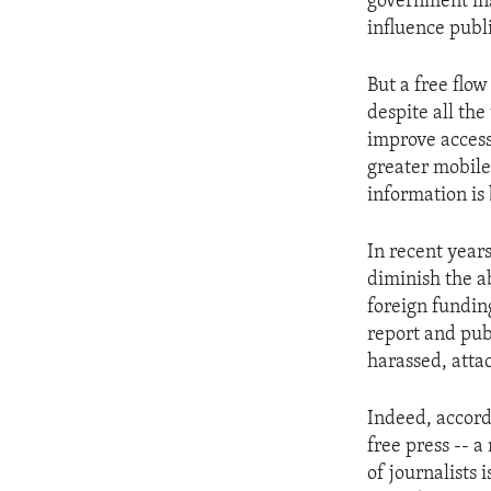
government inst
influence publi
But a free flo
despite all th
improve access
greater mobile
information is
In recent year
diminish the ab
foreign fundin
report and pub
harassed, atta
Indeed, accord
free press -- 
of journalists 