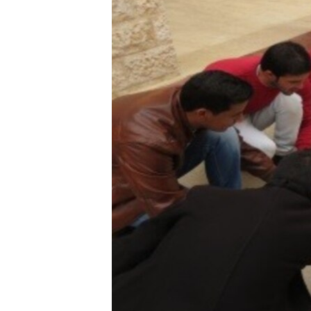
ENVIRONMENT AND HEALTH
IDEALS AND INSTITUTIONS