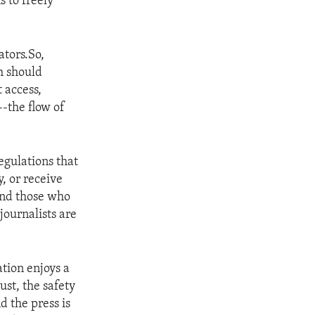
s to freely
ators.So,
h should
 access,
-the flow of
egulations that
y, or receive
 and those who
journalists are
tion enjoys a
ust, the safety
d the press is