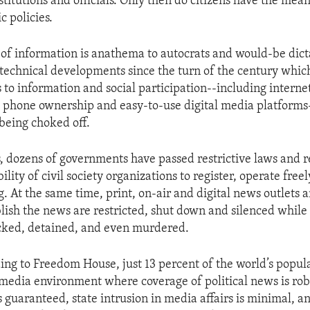
itutions and officials. Only then do citizens have the mean
c policies.
w of information is anathema to autocrats and would-be dict
e technical developments since the turn of the century whic
 to information and social participation--including internet
 phone ownership and easy-to-use digital media platforms-
 being choked off.
s, dozens of governments have passed restrictive laws and r
ility of civil society organizations to register, operate freel
g. At the same time, print, on-air and digital news outlets
lish the news are restricted, shut down and silenced while 
cked, detained, and even murdered.
ing to Freedom House, just 13 percent of the world’s popula
a media environment where coverage of political news is rob
is guaranteed, state intrusion in media affairs is minimal, an