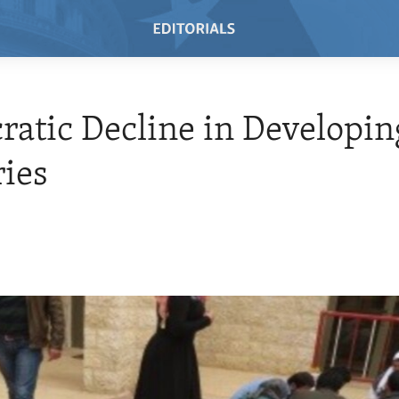
atic Decline in Developin
ies