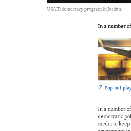
USAID democracy program in Jordan.
In a number of
Pop-out pla
In a number of
democratic pol
media to keep 