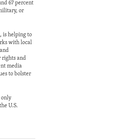
und 67 percent
ilitary, or
 is helping to
rks with local
 and
 rights and
dent media
ues to bolster
 only
the U.S.