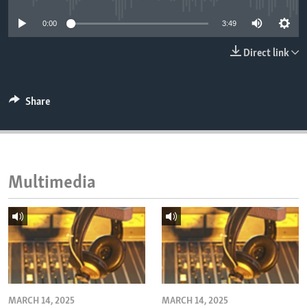
ENVIRONMENT AND HEALTH
0:00
3:49
IDEALS AND INSTITUTIONS
Direct link
Share
Multimedia
MARCH 14, 2025
MARCH 14, 2025