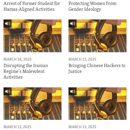
Arrest of Former Student for
Protecting Women From
Hamas-Aligned Activities
Gender Ideology
MARCH 14, 2025
MARCH 13, 2025
Disrupting the Iranian
Bringing Chinese Hackers to
Regime's Malevolent
Justice
Activities
MARCH 13, 2025
MARCH 13, 2025