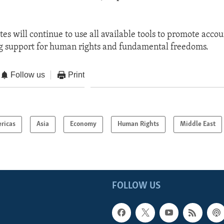
es will continue to use all available tools to promote accou
ong support for human rights and fundamental freedoms.
Follow us
Print
ricas
Asia
Economy
Human Rights
Middle East
FOLLOW US