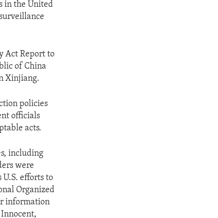
s in the United
 surveillance
y Act Report to
blic of China
n Xinjiang.
ction policies
t officials
ptable acts.
s, including
ders were
U.S. efforts to
ional Organized
or information
 Innocent,