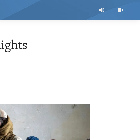
ights