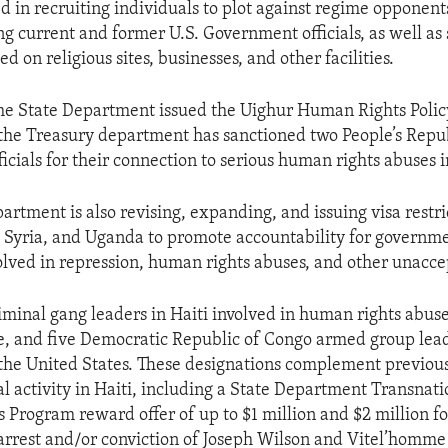
ed in recruiting individuals to plot against regime opponent
ng current and former U.S. Government officials, as well as
ed on religious sites, businesses, and other facilities.
the State Department issued the Uighur Human Rights Polic
the Treasury department has sanctioned two People’s Repu
icials for their connection to serious human rights abuses i
rtment is also revising, expanding, and issuing visa restri
Syria, and Uganda to promote accountability for governmen
olved in repression, human rights abuses, and other unacce
riminal gang leaders in Haiti involved in human rights abuse
e, and five Democratic Republic of Congo armed group lea
the United States. These designations complement previous 
al activity in Haiti, including a State Department Transnat
Program reward offer of up to $1 million and $2 million f
 arrest and/or conviction of Joseph Wilson and Vitel’homme