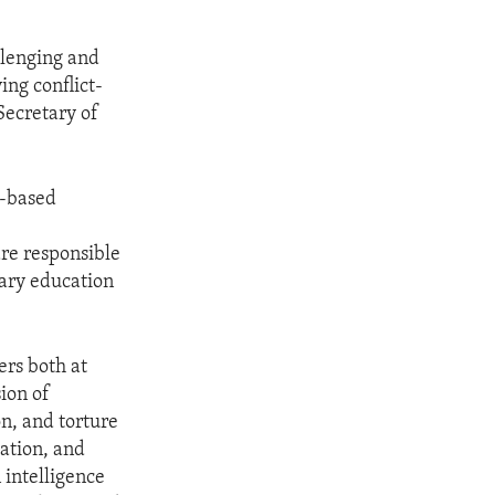
llenging and
ing conflict-
Secretary of
r-based
re responsible
dary education
ers both at
ion of
on, and torture
dation, and
 intelligence