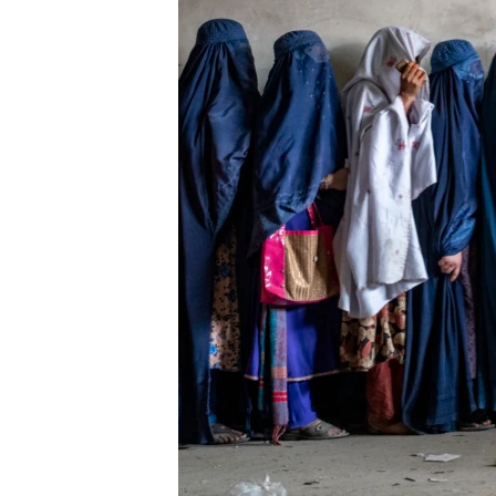
ENVIRONMENT AND HEALTH
IDEALS AND INSTITUTIONS