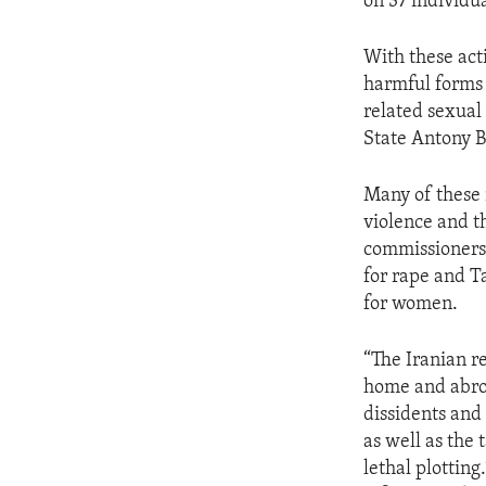
on 37 individua
With these act
harmful forms 
related sexual 
State Antony B
Many of these 
violence and t
commissioners 
for rape and T
for women.
“The Iranian r
home and abroa
dissidents and 
as well as the 
lethal plotting