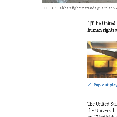
(FILE) A Taliban fighter stands guard as w
“[T]he United 
human rights a
Pop-out pla
The United Sta
the Universal 