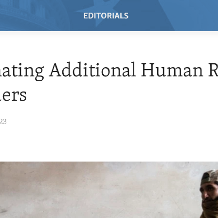
ating Additional Human R
ers
23