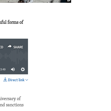
mful forms of
ED
SHARE
3:49
Direct link
SHARE
iversary of
and sanctions