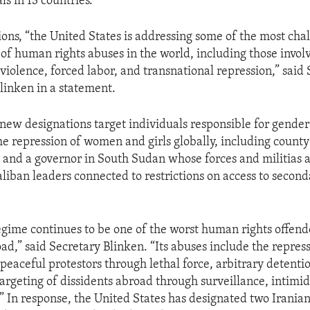
ls in 13 countries.
ions, “the United States is addressing some of the most cha
of human rights abuses in the world, including those involv
violence, forced labor, and transnational repression,” said 
linken in a statement.
new designations target individuals responsible for gende
he repression of women and girls globally, including county
and a governor in South Sudan whose forces and militias a
aliban leaders connected to restrictions on access to secon
egime continues to be one of the worst human rights offend
d,” said Secretary Blinken. “Its abuses include the repress
peaceful protestors through lethal force, arbitrary detenti
targeting of dissidents abroad through surveillance, intimi
.” In response, the United States has designated two Iranian