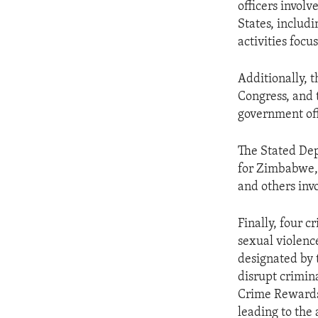
officers involv
States, includi
activities focus
Additionally, 
Congress, and 
government off
The Stated Depa
for Zimbabwe, 
and others inv
Finally, four c
sexual violenc
designated by 
disrupt crimin
Crime Rewards 
leading to the