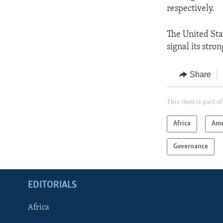
respectively.
The United Stat
signal its str
Share
This item is part of
Africa
Ame
Governance
EDITORIALS
Africa