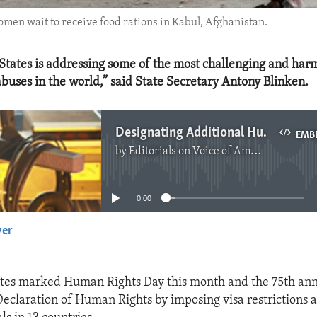
omen wait to receive food rations in Kabul, Afghanistan.
States is addressing some of the most challenging and har
buses in the world,” said State Secretary Antony Blinken.
Designating Additional Human Rights Offenders
EMB
by
Editorials on Voice of America
No media source currently available
0:00
yer
EMBED
tes marked Human Rights Day this month and the 75th ann
Declaration of Human Rights by imposing visa restrictions 