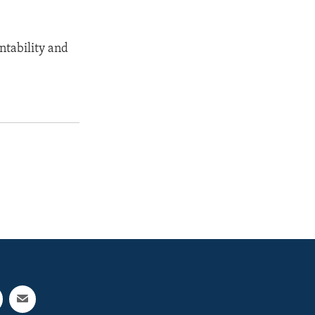
ntability and