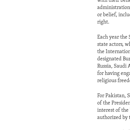
with their bel
administration
or belief, inc
right.
Each year the 
state actors, w
the Internatio
designated Bur
Russia, Saudi 
for having eng
religious free
For Pakistan, 
of the Preside
interest of the
authorized by 