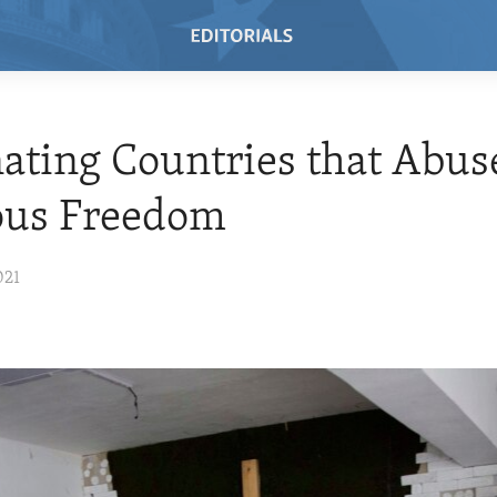
ating Countries that Abus
ous Freedom
021