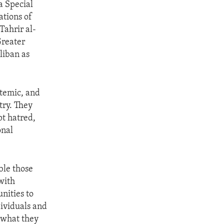
a Special
ations of
Tahrir al-
Greater
liban as
stemic, and
try. They
t hatred,
onal
ble those
with
nities to
dividuals and
 what they