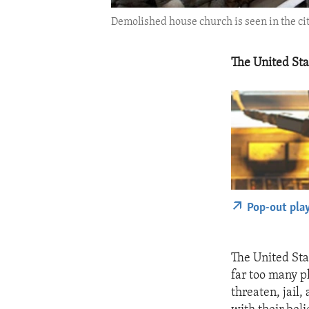
Demolished house church is seen in the ci
The United Sta
Pop-out pla
The United Sta
far too many p
threaten, jail,