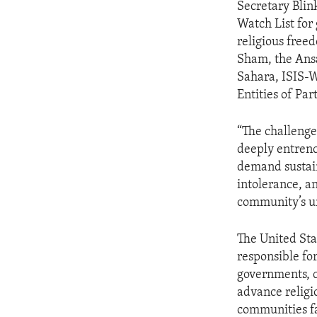
Secretary Blin
Watch List for
religious free
Sham, the Ansa
Sahara, ISIS-W
Entities of Par
“The challenge
deeply entrenc
demand sustain
intolerance, an
community’s ur
The United Sta
responsible fo
governments, c
advance religi
communities fa