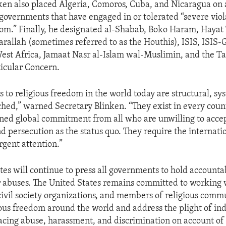
ken also placed Algeria, Comoros, Cuba, and Nicaragua on 
 governments that have engaged in or tolerated “severe viol
dom.” Finally, he designated al-Shabab, Boko Haram, Hayat 
rallah (sometimes referred to as the Houthis), ISIS, ISIS-
est Africa, Jamaat Nasr al-Islam wal-Muslimin, and the Ta
ticular Concern.
s to religious freedom in the world today are structural, sy
hed,” warned Secretary Blinken. “They exist in every coun
ed global commitment from all who are unwilling to accep
d persecution as the status quo. They require the internati
gent attention.”
tes will continue to press all governments to hold accounta
r abuses. The United States remains committed to working 
ivil society organizations, and members of religious commu
ous freedom around the world and address the plight of in
cing abuse, harassment, and discrimination on account of