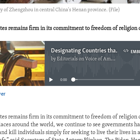
ty of Zhengzhou in central China's Henan province. (File)
tes remains firm in its commitment to freedom of religion o
Designating Countries that Abuse Religious Freedom
EMB
by
Editorials on Voice of America
No media source currently available
0:00
yer
EMBED
tes remains firm in its commitment to freedom of religion o
laces around the world, we continue to see governments har
 and kill individuals simply for seeking to live their lives in