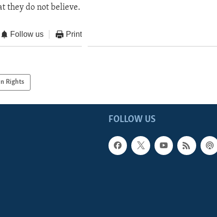
at they do not believe.
Follow us
Print
n Rights
FOLLOW US