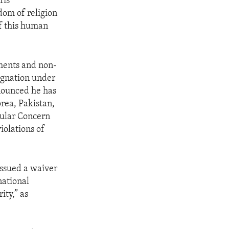
ris
dom of religion
of this human
nments and non-
signation under
nnounced he has
rea, Pakistan,
cular Concern
iolations of
issued a waiver
national
ity,” as