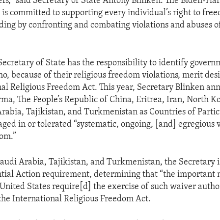
iefs,” said Secretary of State Antony Blinken. The Biden-Har
 is committed to supporting every individual’s right to free
luding by confronting and combating violations and abuses 
Secretary of State has the responsibility to identify gover
ho, because of their religious freedom violations, merit de
nal Religious Freedom Act. This year, Secretary Blinken a
ma, The People’s Republic of China, Eritrea, Iran, North Ko
Arabia, Tajikistan, and Turkmenistan as Countries of Parti
aged in or tolerated “systematic, ongoing, [and] egregious v
dom.”
Saudi Arabia, Tajikistan, and Turkmenistan, the Secretary 
ntial Action requirement, determining that “the important 
 United States require[d] the exercise of such waiver author
the International Religious Freedom Act.