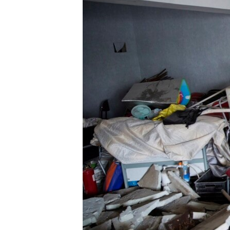
ENVIRONMENT AND HEALTH
IDEALS AND INSTITUTIONS