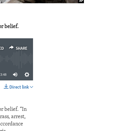
r belief.
ED
SHARE
3:48
Direct link
SHARE
r belief. “In
ass, arrest,
 accordance