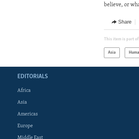
believe, or wh
Share
This item is part of
Asia
Huma
EDITORIALS
Africa
Asia
Americas
Europe
FOLLOW US
Middle East