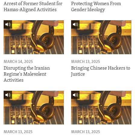
Arrest of Former Student for
Protecting Women From
Hamas-Aligned Activities
Gender Ideology
MARCH 14, 2025
MARCH 13, 2025
Disrupting the Iranian
Bringing Chinese Hackers to
Regime's Malevolent
Justice
Activities
MARCH 13, 2025
MARCH 13, 2025