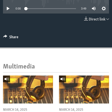
ENVIRONMENT AND HEALTH
0:00
3:49
IDEALS AND INSTITUTIONS
Direct link
Share
Multimedia
MARCH 14, 2025
MARCH 14, 2025