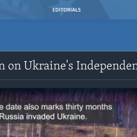
n on Ukraine's Independe