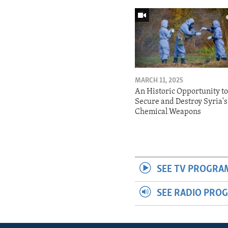
MARCH 11, 2025
An Historic Opportunity t
Secure and Destroy Syria's
Chemical Weapons
SEE TV PROGRA
SEE RADIO PRO