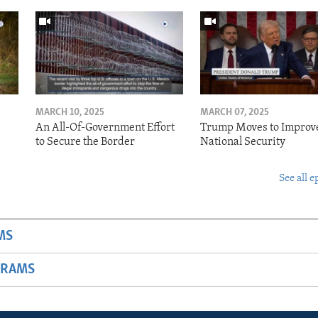
MARCH 10, 2025
MARCH 07, 2025
o
An All-Of-Government Effort
Trump Moves to Improv
to Secure the Border
National Security
See all e
MS
GRAMS