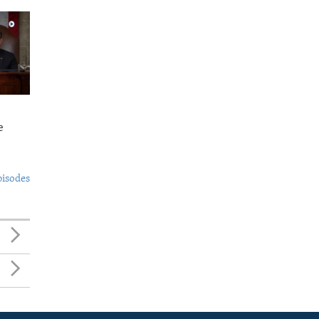
e
pisodes