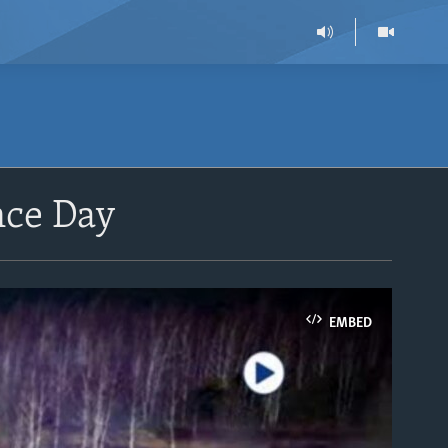
nce Day
EMBED