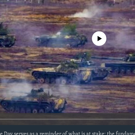
No media source currently avail
 Day serves as a reminder of what is at stake: the fundame