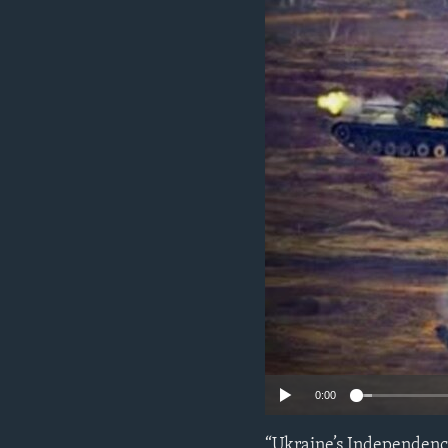
ENVIRONMENT AND HEALTH
IDEALS AND INSTITUTIONS
0:00
“Ukraine’s Independence