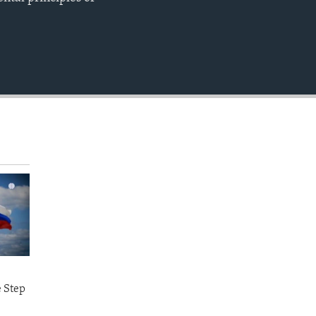
EMBED
e Step