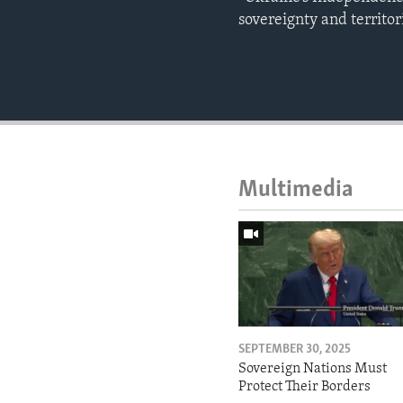
sovereignty and territo
Multimedia
SEPTEMBER 30, 2025
Sovereign Nations Must
Protect Their Borders