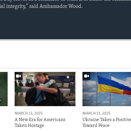
rial integrity,” said Ambassador Wood.
MARCH 13, 2025
MARCH 13, 2025
A New Era for Americans
Ukraine Takes a Positiv
Taken Hostage
Toward Peace