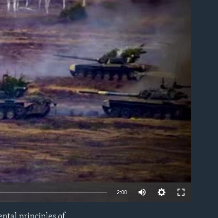
able
2:00
ntal principles of