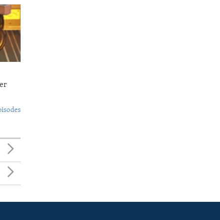
er
pisodes