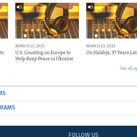
MARCH 13, 2025
MARCH 13, 2025
to
U.S. Counting on Europe to
On Halabja, 37 Years Lat
Help Keep Peace in Ukraine
See all e
MS
GRAMS
FOLLOW US