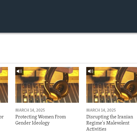
MARCH 14, 2025
MARCH 14, 2025
or
Protecting Women From
Disrupting the Iranian
Gender Ideology
Regime's Malevolent
Activities