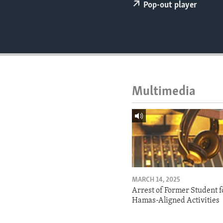
ENVIRONMENT AND HEALTH
Pop-out player
IDEALS AND INSTITUTIONS
Multimedia
MARCH 14, 2025
Arrest of Former Student f
Hamas-Aligned Activities