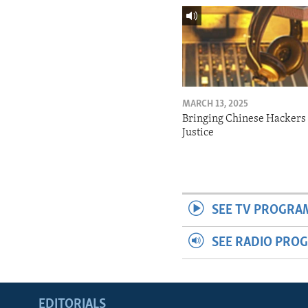
MARCH 13, 2025
Bringing Chinese Hackers 
Justice
SEE TV PROGRA
SEE RADIO PRO
EDITORIALS