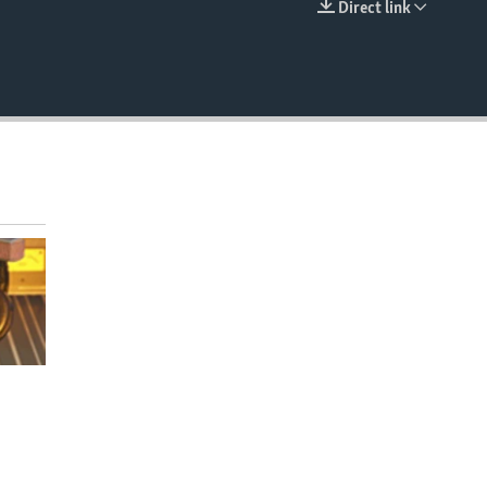
Direct link
EMBED