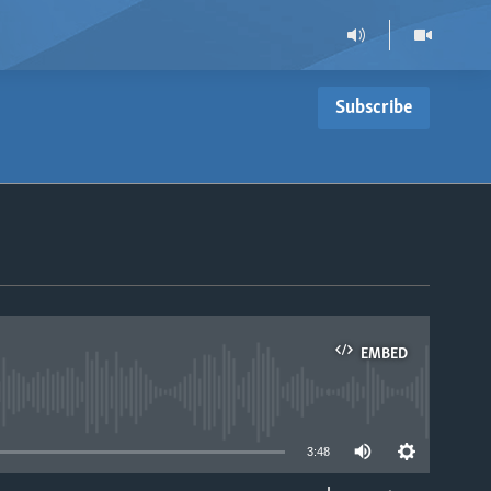
Subscribe
EMBED
able
3:48