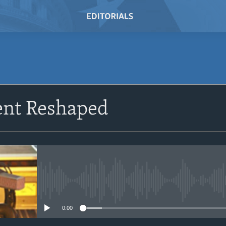
SUBSCRIBE
nt Reshaped
Subscribe
No media source currently avail
0:00