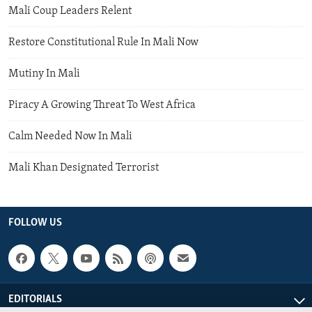
Mali Coup Leaders Relent
Restore Constitutional Rule In Mali Now
Mutiny In Mali
Piracy A Growing Threat To West Africa
Calm Needed Now In Mali
Mali Khan Designated Terrorist
FOLLOW US
EDITORIALS