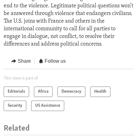
end to the violence. Legitimate political questions won’t
be answered through violence that endangers civilians.
The U.S. joins with France and others in the
international community to call for all parties to
engage in dialogue, not conflict, to resolve their
differences and address political concerns.
Share
Follow us
This item is part of
Editorials
Africa
Democracy
Health
Security
US Assistance
Related