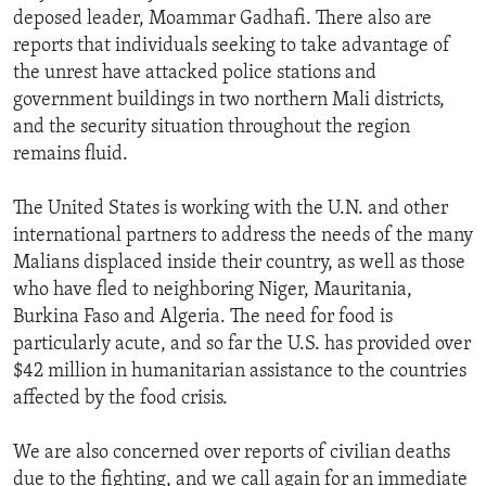
deposed leader, Moammar Gadhafi. There also are
reports that individuals seeking to take advantage of
the unrest have attacked police stations and
government buildings in two northern Mali districts,
and the security situation throughout the region
remains fluid.
The United States is working with the U.N. and other
international partners to address the needs of the many
Malians displaced inside their country, as well as those
who have fled to neighboring Niger, Mauritania,
Burkina Faso and Algeria. The need for food is
particularly acute, and so far the U.S. has provided over
$42 million in humanitarian assistance to the countries
affected by the food crisis.
We are also concerned over reports of civilian deaths
due to the fighting, and we call again for an immediate