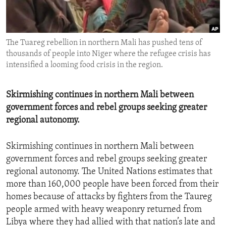
ENVIRONMENT AND HEALTH
IDEALS AND INSTITUTIONS
The Tuareg rebellion in northern Mali has pushed tens of
thousands of people into Niger where the refugee crisis has
intensified a looming food crisis in the region.
Skirmishing continues in northern Mali between
government forces and rebel groups seeking greater
regional autonomy.
Skirmishing continues in northern Mali between
government forces and rebel groups seeking greater
regional autonomy. The United Nations estimates that
more than 160,000 people have been forced from their
homes because of attacks by fighters from the Taureg
people armed with heavy weaponry returned from
Libya where they had allied with that nation’s late and