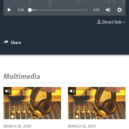
ENVIRONMENT AND HEALTH
0:00
3:26
IDEALS AND INSTITUTIONS
Direct link
Share
Multimedia
MARCH 14, 2025
MARCH 14, 2025