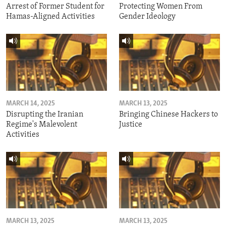
Arrest of Former Student for
Protecting Women From
Hamas-Aligned Activities
Gender Ideology
MARCH 14, 2025
MARCH 13, 2025
Disrupting the Iranian
Bringing Chinese Hackers to
Regime's Malevolent
Justice
Activities
MARCH 13, 2025
MARCH 13, 2025