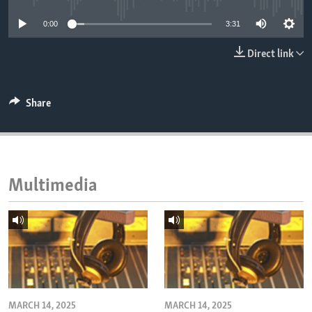
ENVIRONMENT AND HEALTH
0:00
3:31
IDEALS AND INSTITUTIONS
Direct link
Share
Multimedia
MARCH 14, 2025
MARCH 14, 2025