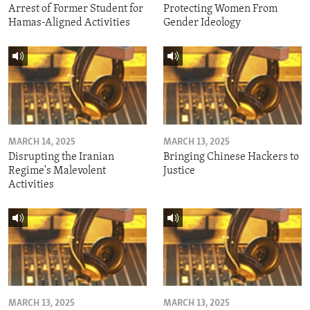
Arrest of Former Student for
Protecting Women From
Hamas-Aligned Activities
Gender Ideology
MARCH 14, 2025
MARCH 13, 2025
Disrupting the Iranian
Bringing Chinese Hackers to
Regime's Malevolent
Justice
Activities
MARCH 13, 2025
MARCH 13, 2025