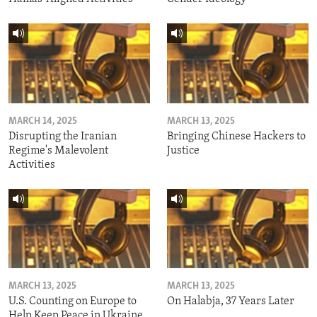
MARCH 14, 2025
MARCH 13, 2025
Disrupting the Iranian
Bringing Chinese Hackers to
Regime's Malevolent
Justice
Activities
MARCH 13, 2025
MARCH 13, 2025
U.S. Counting on Europe to
On Halabja, 37 Years Later
Help Keep Peace in Ukraine