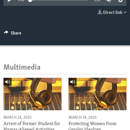
0:00
3:20
ENVIRONMENT AND HEALTH
Direct link
IDEALS AND INSTITUTIONS
Share
Multimedia
MARCH 14, 2025
MARCH 14, 2025
Arrest of Former Student for
Protecting Women From
Hamas-Aligned Activities
Gender Ideology