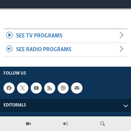
ENVIRONMENT AND HEALTH
IDEALS AND INSTITUTIONS
SEE TV PROGRAMS
SEE RADIO PROGRAMS
FOLLOW US
EDITORIALS