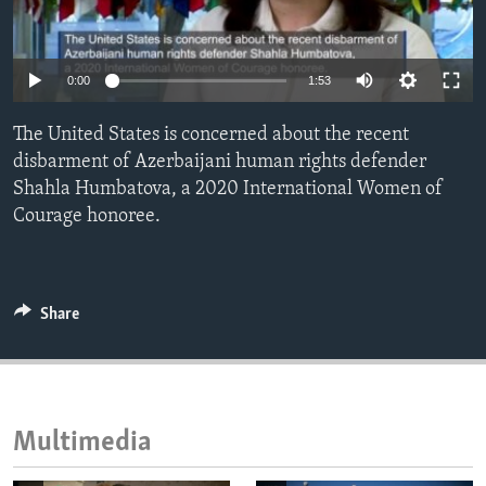
ENVIRONMENT AND HEALTH
IDEALS AND INSTITUTIONS
0:00
1:53
The United States is concerned about the recent
disbarment of Azerbaijani human rights defender
Shahla Humbatova, a 2020 International Women of
Courage honoree.
Share
Multimedia