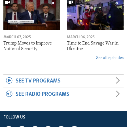
MARCH 07, 2025
MARCH 06, 2025
Trump Moves to Improve
Time to End Savage War in
National Security
Ukraine
See all episodes
SEE TV PROGRAMS
SEE RADIO PROGRAMS
FOLLOW US