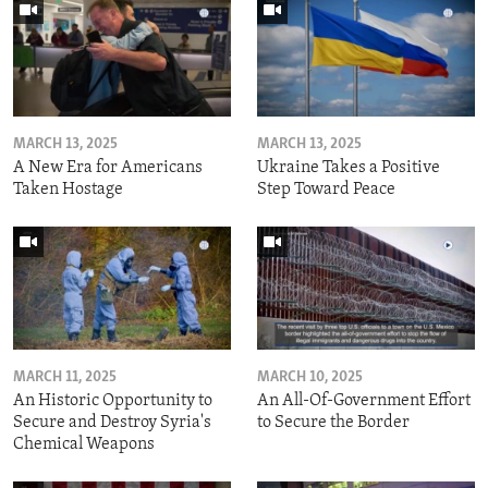
MARCH 13, 2025
MARCH 13, 2025
A New Era for Americans
Ukraine Takes a Positive
Taken Hostage
Step Toward Peace
MARCH 11, 2025
MARCH 10, 2025
An Historic Opportunity to
An All-Of-Government Effort
Secure and Destroy Syria's
to Secure the Border
Chemical Weapons