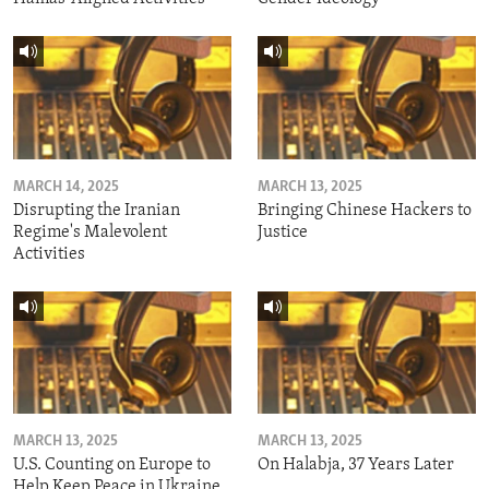
MARCH 14, 2025
MARCH 13, 2025
Disrupting the Iranian
Bringing Chinese Hackers to
Regime's Malevolent
Justice
Activities
MARCH 13, 2025
MARCH 13, 2025
U.S. Counting on Europe to
On Halabja, 37 Years Later
Help Keep Peace in Ukraine