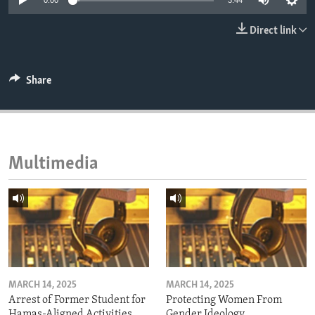
0:00
3:44
ENVIRONMENT AND HEALTH
Direct link
IDEALS AND INSTITUTIONS
Share
Multimedia
MARCH 14, 2025
MARCH 14, 2025
Arrest of Former Student for
Protecting Women From
Hamas-Aligned Activities
Gender Ideology