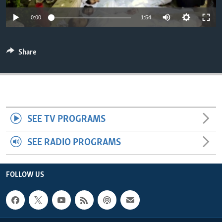
ENVIRONMENT AND HEALTH
0:00
1:54
IDEALS AND INSTITUTIONS
Share
SEE TV PROGRAMS
SEE RADIO PROGRAMS
FOLLOW US