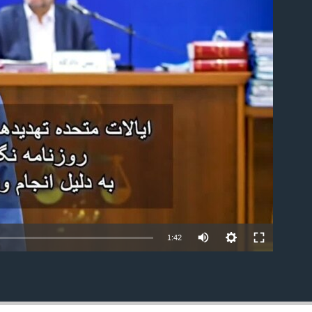
able
1:42
EMBED