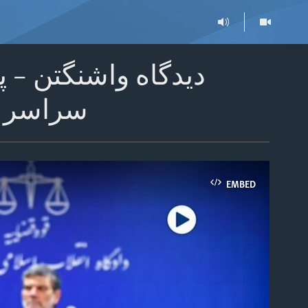
ی از روزنامه‌نگاران
 می‌کنند
EMBED