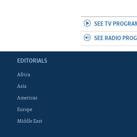
SEE TV PROGRA
SEE RADIO PRO
EDITORIALS
Africa
Asia
Americas
Europe
FOLLOW US
Middle East