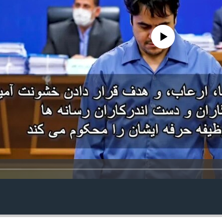
No media source currently avail