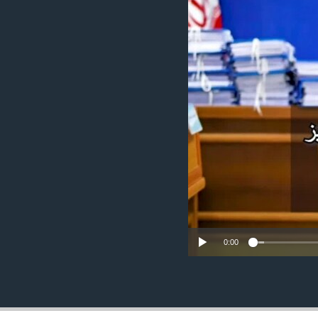
ENVIRONMENT AND HEALTH
IDEALS AND INSTITUTIONS
0:00