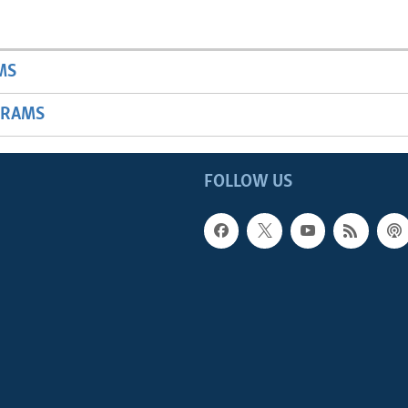
MS
GRAMS
FOLLOW US