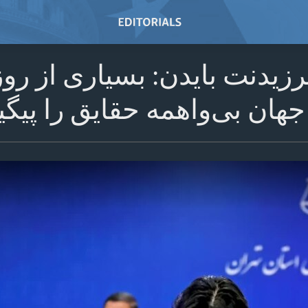
نگتن – پرزیدنت بایدن: بسیار
 بی‌واهمه حقایق را پیگیری