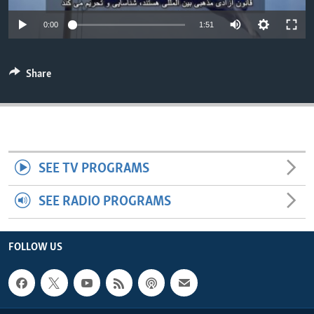
ENVIRONMENT AND HEALTH
0:00
1:51
IDEALS AND INSTITUTIONS
Share
SEE TV PROGRAMS
SEE RADIO PROGRAMS
FOLLOW US