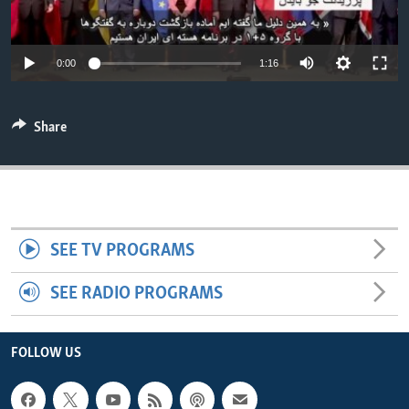
ENVIRONMENT AND HEALTH
IDEALS AND INSTITUTIONS
0:00
1:16
Share
SEE TV PROGRAMS
SEE RADIO PROGRAMS
FOLLOW US