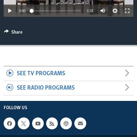
ENVIRONMENT AND HEALTH
0:00
1:32
IDEALS AND INSTITUTIONS
Share
SEE TV PROGRAMS
SEE RADIO PROGRAMS
FOLLOW US