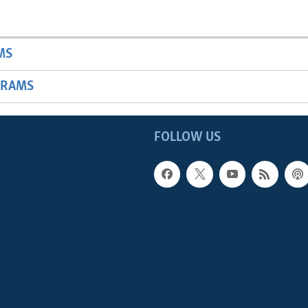
MS
GRAMS
FOLLOW US