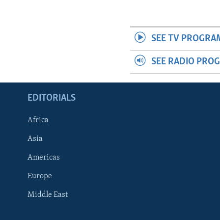
SEE TV PROGRA
SEE RADIO PRO
EDITORIALS
Africa
Asia
Americas
Europe
FOLLOW US
Middle East