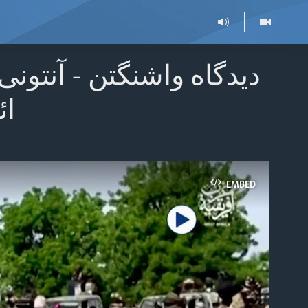
های ایالات متحده در نبرد
ست
EMBED