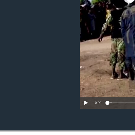
ENVIRONMENT AND HEALTH
IDEALS AND INSTITUTIONS
0:00