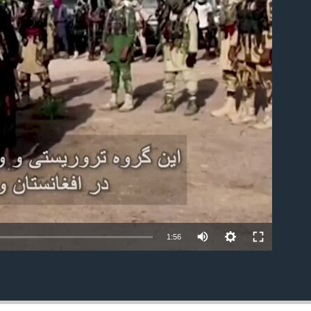
able
1:56
EMBED