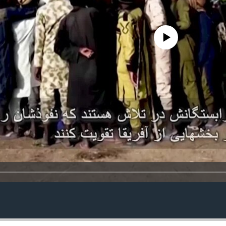
No media source currently avail