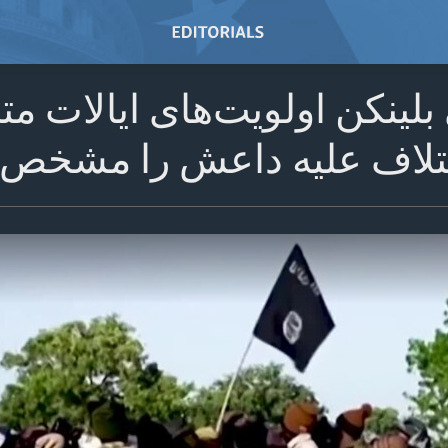
گتن - آنتونی بلینکن اولویت‌
یه داعش را مشخص کرده ا