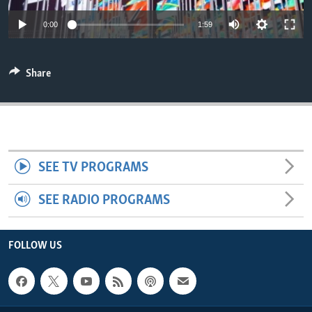
ENVIRONMENT AND HEALTH
0:00
1:59
IDEALS AND INSTITUTIONS
Share
SEE TV PROGRAMS
SEE RADIO PROGRAMS
FOLLOW US