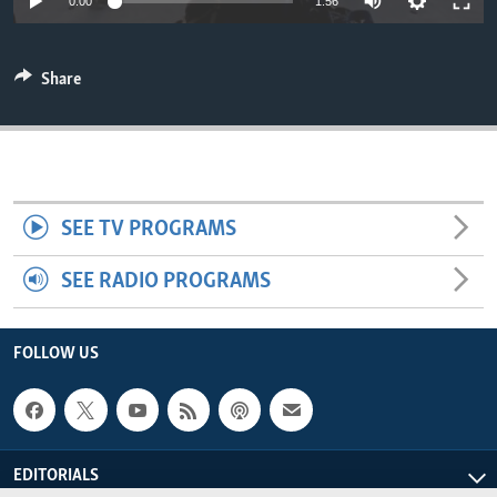
0:00
1:56
ENVIRONMENT AND HEALTH
IDEALS AND INSTITUTIONS
Share
SEE TV PROGRAMS
SEE RADIO PROGRAMS
FOLLOW US
EDITORIALS