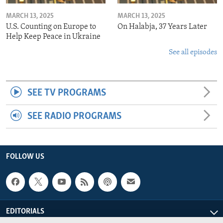
MARCH 13, 2025
MARCH 13, 2025
U.S. Counting on Europe to
On Halabja, 37 Years Later
Help Keep Peace in Ukraine
See all episodes
SEE TV PROGRAMS
SEE RADIO PROGRAMS
FOLLOW US
EDITORIALS