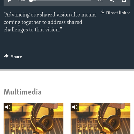
0:00
3:22
ENVIRONMENT AND HEALTH
Direct link
“Advancing our shared vision also means
IDEALS AND INSTITUTIONS
coming together to address shared
challenges to that vision."
Share
Multimedia