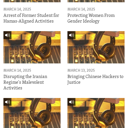
MARCH 14, 2025
MARCH 14, 2025
Arrest of Former Student for
Protecting Women From
Hamas-Aligned Activities
Gender Ideology
MARCH 14, 2025
MARCH 13, 2025
Disrupting the Iranian
Bringing Chinese Hackers to
Regime's Malevolent
Justice
Activities