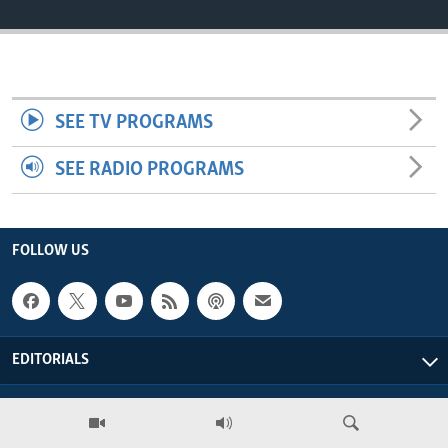
ENVIRONMENT AND HEALTH
IDEALS AND INSTITUTIONS
SEE TV PROGRAMS
SEE RADIO PROGRAMS
FOLLOW US
EDITORIALS