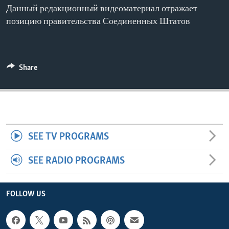
Данный редакционный видеоматериал отражает
ENVIRONMENT AND HEALTH
позицию правительства Соединенных Штатов
IDEALS AND INSTITUTIONS
Share
SEE TV PROGRAMS
SEE RADIO PROGRAMS
FOLLOW US