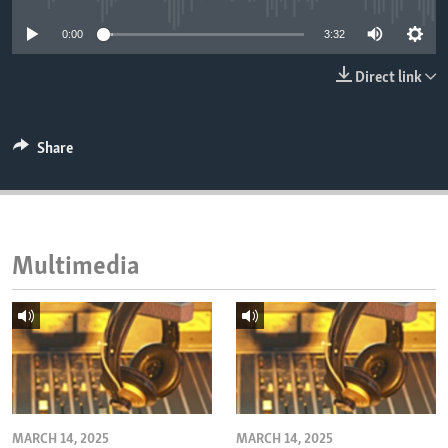
ENVIRONMENT AND HEALTH
0:00
3:32
IDEALS AND INSTITUTIONS
Direct link
Share
Multimedia
MARCH 14, 2025
MARCH 14, 2025