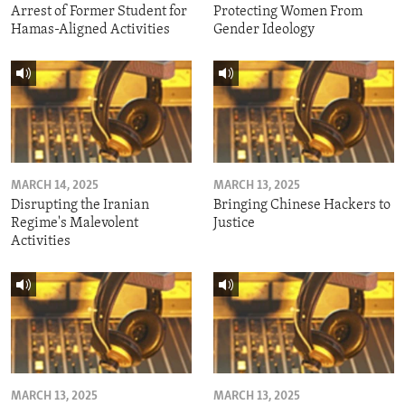
Arrest of Former Student for
Protecting Women From
Hamas-Aligned Activities
Gender Ideology
MARCH 14, 2025
MARCH 13, 2025
Disrupting the Iranian
Bringing Chinese Hackers to
Regime's Malevolent
Justice
Activities
MARCH 13, 2025
MARCH 13, 2025