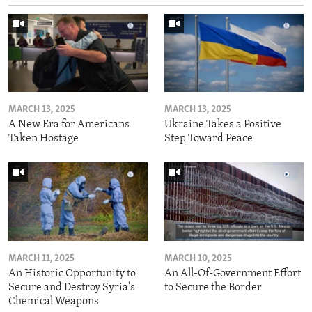
MARCH 13, 2025
MARCH 13, 2025
A New Era for Americans
Ukraine Takes a Positive
Taken Hostage
Step Toward Peace
MARCH 11, 2025
MARCH 10, 2025
An Historic Opportunity to
An All-Of-Government Effort
Secure and Destroy Syria's
to Secure the Border
Chemical Weapons