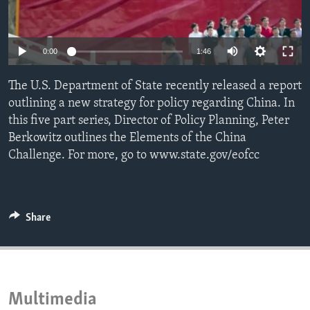
ENVIRONMENT AND HEALTH
IDEALS AND INSTITUTIONS
0:00
1:46
The U.S. Department of State recently released a report
outlining a new strategy for policy regarding China. In
this five part series, Director of Policy Planning, Peter
Berkowitz outlines the Elements of the China
Challenge. For more, go to www.state.gov/eofcc
Share
Multimedia