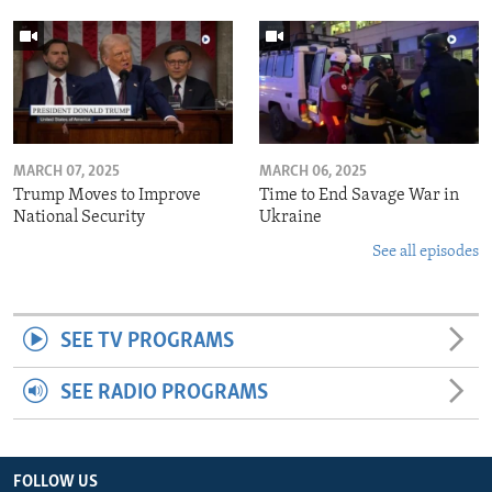
MARCH 07, 2025
MARCH 06, 2025
Trump Moves to Improve
Time to End Savage War in
National Security
Ukraine
See all episodes
SEE TV PROGRAMS
SEE RADIO PROGRAMS
FOLLOW US