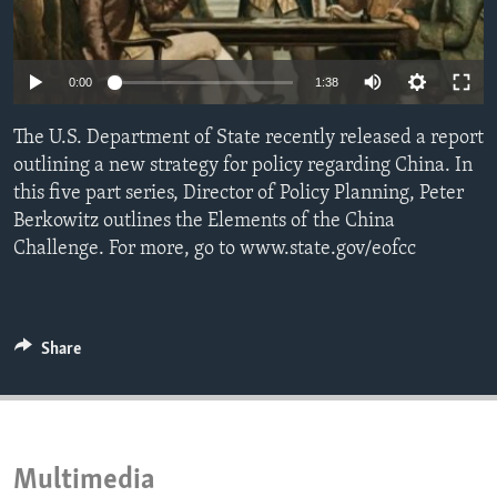
ENVIRONMENT AND HEALTH
IDEALS AND INSTITUTIONS
0:00
1:38
The U.S. Department of State recently released a report
outlining a new strategy for policy regarding China. In
this five part series, Director of Policy Planning, Peter
Berkowitz outlines the Elements of the China
Challenge. For more, go to www.state.gov/eofcc
Share
Multimedia