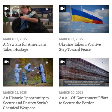
MARCH 13, 2025
MARCH 13, 2025
A New Era for Americans
Ukraine Takes a Positive
Taken Hostage
Step Toward Peace
MARCH 11, 2025
MARCH 10, 2025
An Historic Opportunity to
An All-Of-Government Effort
Secure and Destroy Syria's
to Secure the Border
Chemical Weapons