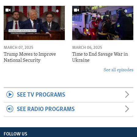
MARCH 07, 2025
MARCH 06, 2025
Trump Moves to Improve
Time to End Savage War in
National Security
Ukraine
See all episodes
SEE TV PROGRAMS
SEE RADIO PROGRAMS
FOLLOW US