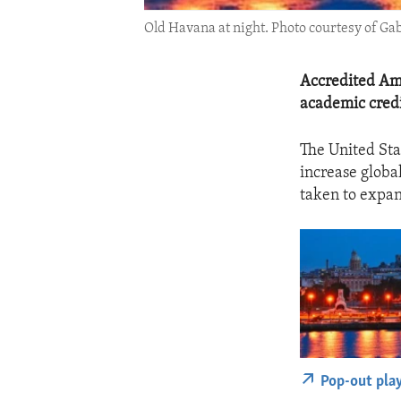
Old Havana at night. Photo courtesy of 
Accredited Ame
academic credi
The United St
increase globa
taken to expan
Pop-out pla