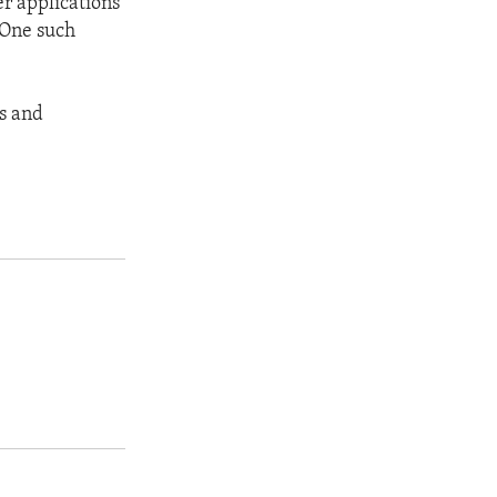
er applications
 One such
es and