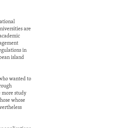
ational
iversities are
r academic
gagement
gulations in
bean island
s who wanted to
hrough
e more study
 those whose
vertheless