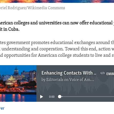
Gabriel Rodriguez/Wikimedia Commons
rican colleges and universities can now offer educational
t in Cuba.
ates government promotes educational exchanges around th
l understanding and cooperation. Toward this end, action 
d opportunities for American college students to live and 
Enhancing Contacts With The Cuban People
EMB
by
Editorials on Voice of America
No media source currently available
0:00
yer
EMBED