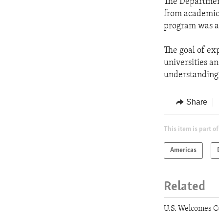
The Department
from academic 
program was a
The goal of ex
universities a
understanding
Share
This item is part of
Americas
Related
U.S. Welcomes C