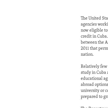
The United St
agencies worki
now eligible to
credit in Cuba
between the A
2011 that perm
nation.
Relatively few
study in Cuba 
educational ag
abroad options
university or 
prepared to gr