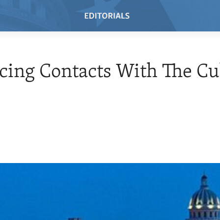
cing Contacts With The C