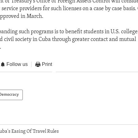
 of Treasury’s Office of Foreign Assets Control will consid
service providers for such licenses on a case by case basis.
pproved in March.
panding such programs is to benefit students in U.S. colleg
nd civil society in Cuba through greater contact and mutual
.
Follow us
Print
Democracy
uba's Easing Of Travel Rules