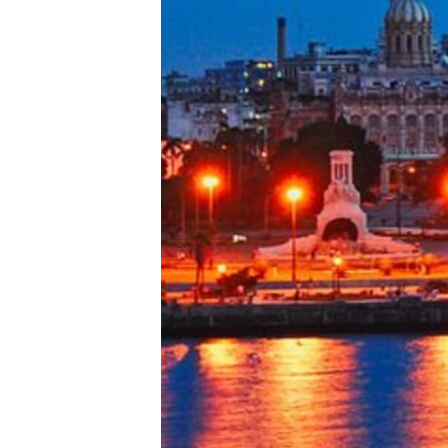
ENVIRONMENT AND HEALTH
IDEALS AND INSTITUTIONS