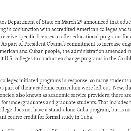
ates Department of State on March 29 announced that educ
ng in conjunction with accredited American colleges and un
 receive specific licenses to offer educational programs fo
. As part of President Obama’s commitment to increase en
merican and Cuban people, the administration amended re
it U.S. colleges to conduct exchange programs in the Carib
 colleges initiated programs in response, so many student
as part of their academic curriculum were left out. Now, t
encies, also known as academic service providers, there ar
 for undergraduates and graduate students. That includes
college does not have a stand-alone Cuba program, but is ne
ant course credit for formal study in Cuba.