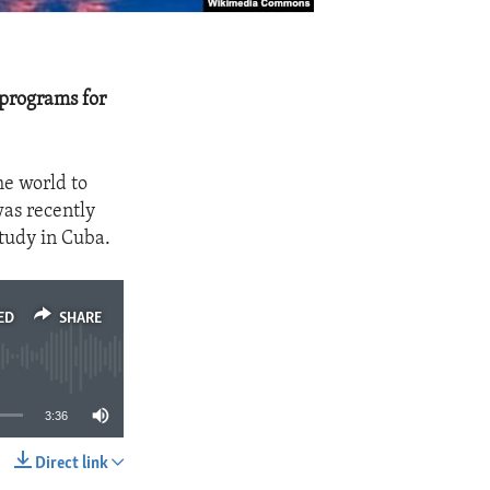
 programs for
e world to
was recently
study in Cuba.
ED
SHARE
3:36
Direct link
SHARE