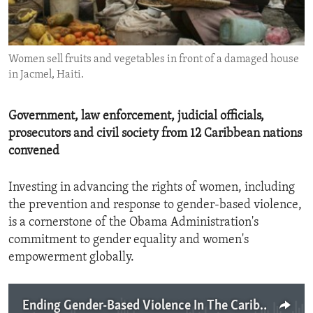
ENVIRONMENT AND HEALTH
IDEALS AND INSTITUTIONS
Women sell fruits and vegetables in front of a damaged house
in Jacmel, Haiti.
Government, law enforcement, judicial officials,
prosecutors and civil society from 12 Caribbean nations
convened
Investing in advancing the rights of women, including
the prevention and response to gender-based violence,
is a cornerstone of the Obama Administration's
commitment to gender equality and women's
empowerment globally.
Ending Gender-Based Violence In The Caribbean