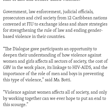
Government, law enforcement, judicial officials,
prosecutors and civil society from 12 Caribbean nations
convened at FIU to exchange ideas and share strategies
for strengthening the rule of law and ending gender-
based violence in their countries.
“The Dialogue gave participants an opportunity to
deepen their understanding of how violence against
women and girls affects all sectors of society, the cost of
GBV in the work place, its linkage to HIV-AIDS, and the
importance of the role of men and boys in preventing
this type of violence,” said Ms. Botti.
“Violence against women affects all of society, and only
by working together can we ever hope to put an end to
this scourge.”