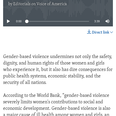
by
Editorials on Voice of America
No media source currently available
0:00
3:39
Direct link
Gender-based violence undermines not only the safety,
dignity, and human rights of those women and girls
who experience it, but it also has dire consequences for
public health systems, economic stability, and the
security of all nations.
According to the World Bank, “gender-based violence
severely limits women's contributions to social and
economic development. Gender-based violence is also
a major cause of ill health among women and girls, an