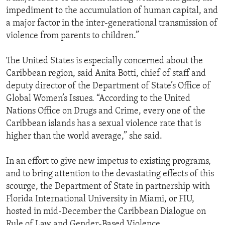
impediment to the accumulation of human capital, and
a major factor in the inter-generational transmission of
violence from parents to children.”
The United States is especially concerned about the
Caribbean region, said Anita Botti, chief of staff and
deputy director of the Department of State’s Office of
Global Women’s Issues. “According to the United
Nations Office on Drugs and Crime, every one of the
Caribbean islands has a sexual violence rate that is
higher than the world average,” she said.
In an effort to give new impetus to existing programs,
and to bring attention to the devastating effects of this
scourge, the Department of State in partnership with
Florida International University in Miami, or FIU,
hosted in mid-December the Caribbean Dialogue on
Rule of Law and Gender-Based Violence.