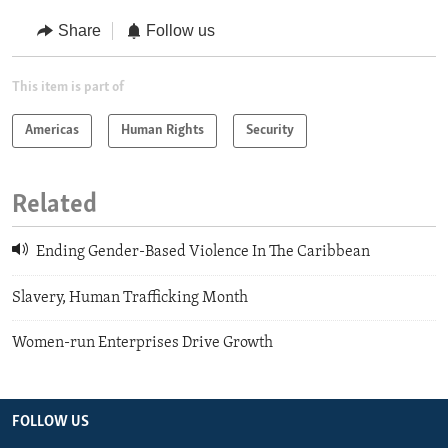
Share
Follow us
This item is part of
Americas
Human Rights
Security
Related
Ending Gender-Based Violence In The Caribbean
Slavery, Human Trafficking Month
Women-run Enterprises Drive Growth
FOLLOW US