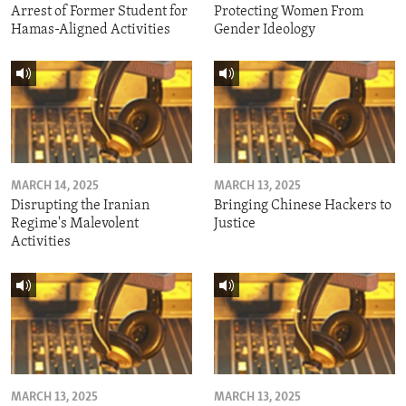
Arrest of Former Student for
Protecting Women From
Hamas-Aligned Activities
Gender Ideology
MARCH 14, 2025
MARCH 13, 2025
Disrupting the Iranian
Bringing Chinese Hackers to
Regime's Malevolent
Justice
Activities
MARCH 13, 2025
MARCH 13, 2025