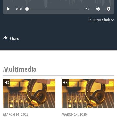
ENVIRONMENT AND HEALTH
0:00
3:39
IDEALS AND INSTITUTIONS
Direct link
Share
Multimedia
MARCH 14, 2025
MARCH 14, 2025