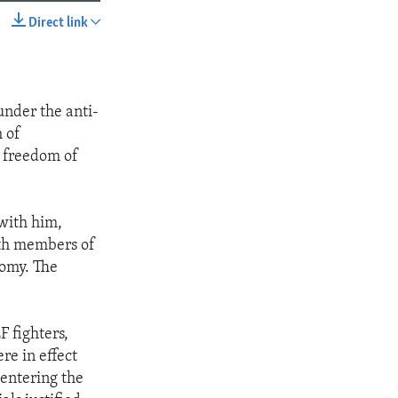
Direct link
SHARE
under the anti-
 of
f freedom of
with him,
ith members of
nomy. The
F fighters,
re in effect
 entering the