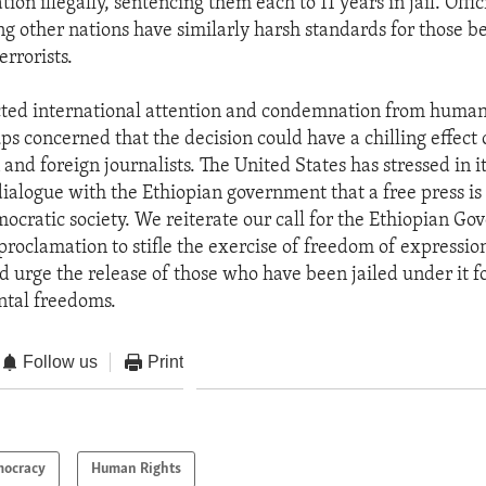
tion illegally, sentencing them each to 11 years in jail. Offici
ng other nations have similarly harsh standards for those b
rrorists.
cted international attention and condemnation from human
ps concerned that the decision could have a chilling effect
and foreign journalists. The United States has stressed in i
ialogue with the Ethiopian government that a free press is
ocratic society. We reiterate our call for the Ethiopian Go
 proclamation to stifle the exercise of freedom of expressio
d urge the release of those who have been jailed under it f
ntal freedoms.
Follow us
Print
ocracy
Human Rights