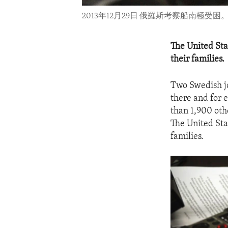
2013年12月29日 俄羅斯考察船南極受
The United Sta
their families.
Two Swedish jo
there and for 
than 1,900 oth
The United Sta
families.