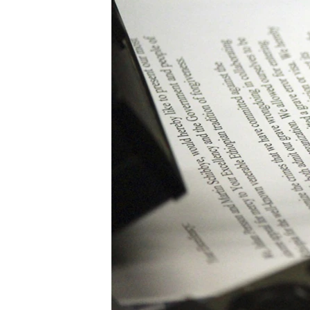
ENVIRONMENT AND HEALTH
IDEALS AND INSTITUTIONS