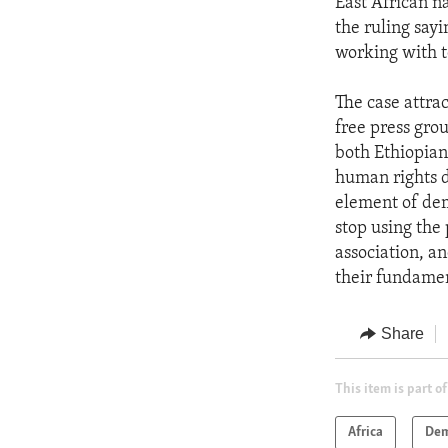
East African na
the ruling sayi
working with te
The case attra
free press grou
both Ethiopian 
human rights d
element of dem
stop using the
association, an
their fundame
Share
This item is part of
Africa
Dem