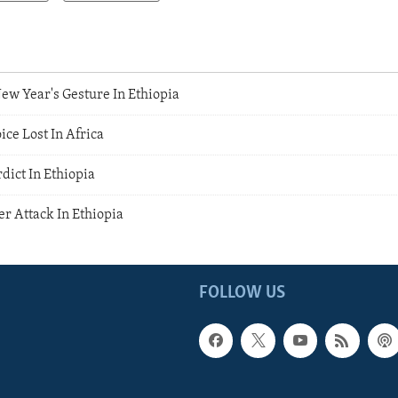
w Year's Gesture In Ethiopia
ice Lost In Africa
dict In Ethiopia
r Attack In Ethiopia
FOLLOW US