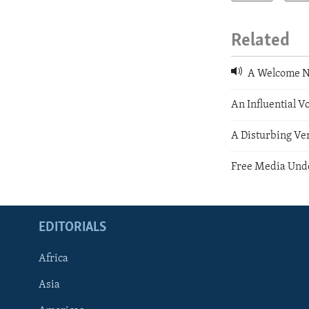
Related
A Welcome Ne
An Influential Vo
A Disturbing Ver
Free Media Unde
EDITORIALS
Africa
Asia