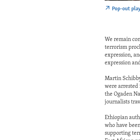
Pop-out pla
We remain conc
terrorism proc
expression, an
expression and
Martin Schibby
were arrested 
the Ogaden Nat
journalists tra
Ethiopian auth
who have been 
supporting ter