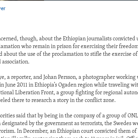
yer
EMBED
erned, though, about the Ethiopian journalists convicted 
lamation who remain in prison for exercising their freedom
d about the use of the proclamation to stifle the exercise o
 association.
e, a reporter, and Johan Persson, a photographer working 
in June 2011 in Ethiopia’s Ogaden region while traveling w
ional Liberation Front, a group fighting for regional auto
veled there to research a story in the conflict zone.
orities said that by being in the company of a group of ONL
designated by the government as terrorists, the Swedes we
rorism. In December, an Ethiopian court convicted them of