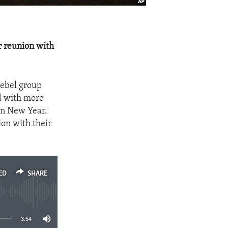
r reunion with
rebel group
ed with more
an New Year.
ion with their
ED
SHARE
3:54