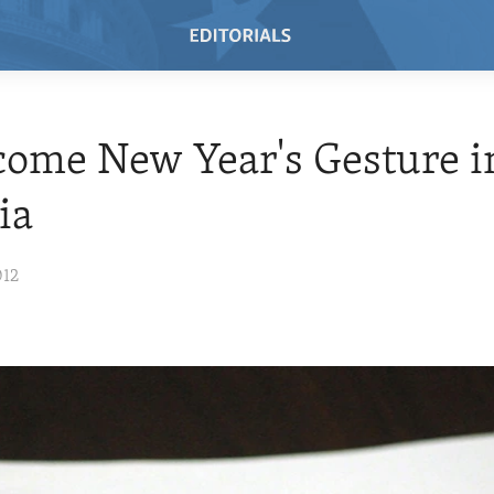
ome New Year's Gesture i
ia
012