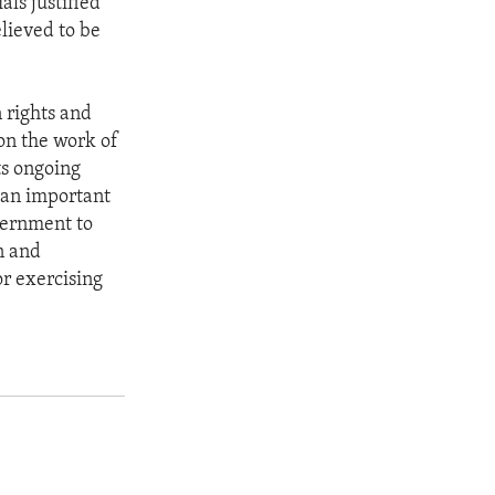
als justified
elieved to be
 rights and
 on the work of
ts ongoing
 an important
vernment to
n and
or exercising