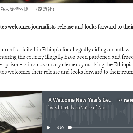
困。74人等待救援。（路透社）
tes welcomes journalists' release and looks forward to thei
urnalists jailed in Ethiopia for allegedly aiding an outlaw 
entering the country illegally have been pardoned and fre
er prisoners in a customary clemency marking the Ethiopi
tes welcomes their release and looks forward to their reun
A Welcome New Year's Gesture In Ethiopia
EMB
by
Editorials on Voice of America
No media source currently available
0:00