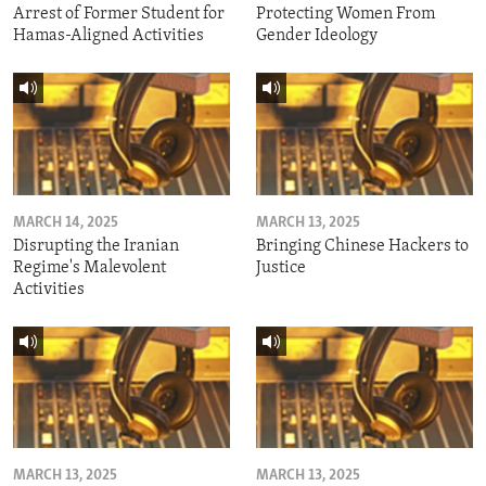
Arrest of Former Student for
Protecting Women From
Hamas-Aligned Activities
Gender Ideology
MARCH 14, 2025
MARCH 13, 2025
Disrupting the Iranian
Bringing Chinese Hackers to
Regime's Malevolent
Justice
Activities
MARCH 13, 2025
MARCH 13, 2025