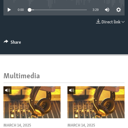
ENVIRONMENT AND HEALTH
0:00
3:29
IDEALS AND INSTITUTIONS
Direct link
Share
Multimedia
MARCH 14, 2025
MARCH 14, 2025