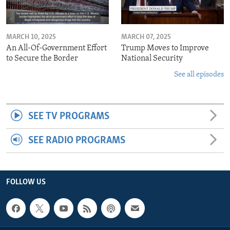
MARCH 10, 2025
MARCH 07, 2025
An All-Of-Government Effort
Trump Moves to Improve
to Secure the Border
National Security
See all episodes
SEE TV PROGRAMS
SEE RADIO PROGRAMS
FOLLOW US