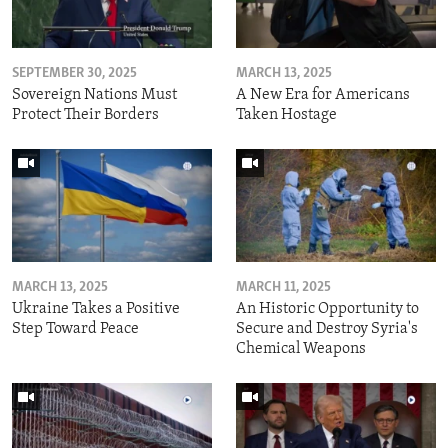
SEPTEMBER 30, 2025
MARCH 13, 2025
Sovereign Nations Must
A New Era for Americans
Protect Their Borders
Taken Hostage
MARCH 13, 2025
MARCH 11, 2025
Ukraine Takes a Positive
An Historic Opportunity to
Step Toward Peace
Secure and Destroy Syria's
Chemical Weapons