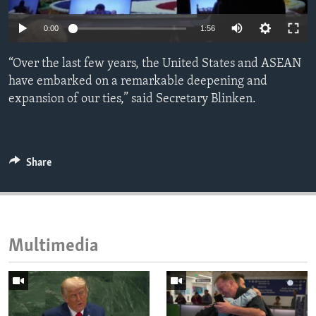
ENVIRONMENT AND HEALTH
0:00
1:56
IDEALS AND INSTITUTIONS
“Over the last few years, the United States and ASEAN
have embarked on a remarkable deepening and
expansion of our ties,” said Secretary Blinken.
Share
Multimedia