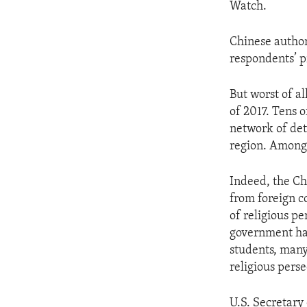
Watch.
Chinese author
respondents’ p
But worst of a
of 2017. Tens o
network of dete
region. Among 
Indeed, the Ch
from foreign c
of religious pe
government has
students, many
religious perse
U.S. Secretary 