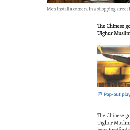
Men install a camera in a shopping street
The Chinese go
Uighur Muslim
Pop-out pla
The Chinese go
Uighur Muslim 