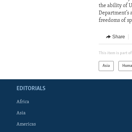
the ability of 
Department’s a
freedoms of sp
Share
This item is part of
Asia
Huma
EDITORIALS
Africa
Asia
Americas