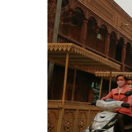
ENVIRONMENT AND HEALTH
IDEALS AND INSTITUTIONS