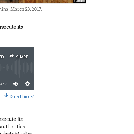
hina, March 23, 2017.
secute its
ED
SHARE
3:42
Direct link
SHARE
secute its
authorities