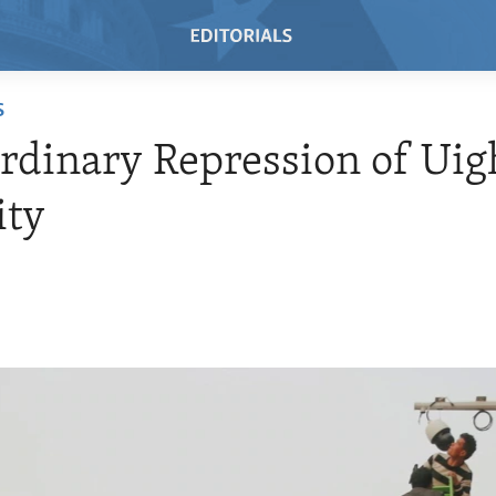
S
rdinary Repression of Uig
ity