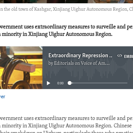
 in the old town of Kashgar, Xinjiang Uighur Autonomous Region, C
vernment uses extraordinary measures to surveille and per
 minority in Xinjiang Uighur Autonomous Region.
Extraordinary Repression of Uighur Minority
EMB
by
Editorials on Voice of America
No media source currently available
0:00
yer
EMBED
vernment uses extraordinary measures to surveille and per
minority in Xinjiang Uighur Autonomous Region. Chinese 