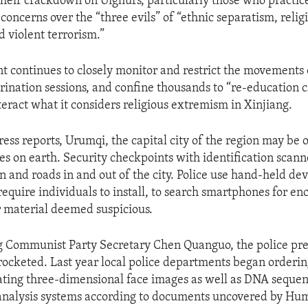
 their crackdown on Uighurs, particularly those who practic
g concerns over the “three evils” of “ethnic separatism, relig
 violent terrorism.”
 continues to closely monitor and restrict the movements 
rination sessions, and confine thousands to “re-education c
teract what it considers religious extremism in Xinjiang.
ress reports, Urumqi, the capital city of the region may be 
ces on earth. Security checkpoints with identification scan
on and roads in and out of the city. Police use hand-held de
require individuals to install, to search smartphones for en
 material deemed suspicious.
 Communist Party Secretary Chen Quanguo, the police pre
rocketed. Last year local police departments began orderi
ating three-dimensional face images as well as DNA seque
analysis systems according to documents uncovered by Hu