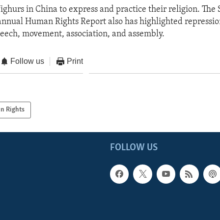
Uighurs in China to express and practice their religion. The 
nnual Human Rights Report also has highlighted repressio
eech, movement, association, and assembly.
Follow us
Print
n Rights
FOLLOW US