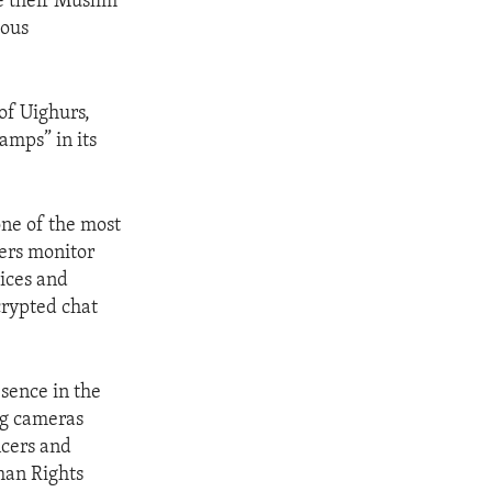
e their Muslim
ious
of Uighurs,
amps” in its
one of the most
ners monitor
vices and
crypted chat
sence in the
ng cameras
ncers and
man Rights