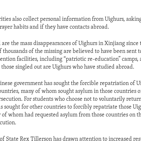
ities also collect personal information from Uighurs, askin
rayer habits and if they have contacts abroad.
ll are the mass disappearances of Uighurs in Xinjiang since
f thousands of the missing are believed to have been sent t
ntion facilities, including “patriotic re-education” camps, 
those singled out are Uighurs who have studied abroad.
inese government has sought the forcible repatriation of 
ountries, many of whom sought asylum in those countries 
rsecution. For students who choose not to voluntarily retur
 sought for other countries to forcibly repatriate those U
 of whom had requested asylum from those countries on t
cution.
of State Rex Tillerson has drawn attention to increased res