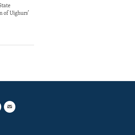
State
n of Uighurs’