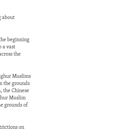
g about
 the beginning
o a vast
across the
Uighur Muslims
on the grounds
n, the Chinese
ighur Muslim
he grounds of
trictions on