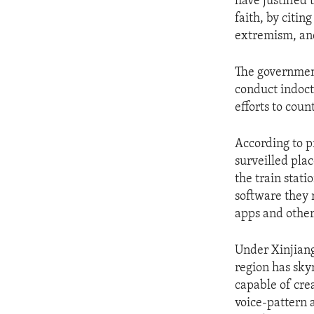
have justified
faith, by citin
extremism, and
The government
conduct indoct
efforts to coun
According to p
surveilled pla
the train stati
software they 
apps and other
Under Xinjiang
region has sky
capable of cre
voice-pattern 