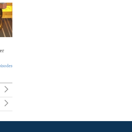
er
pisodes