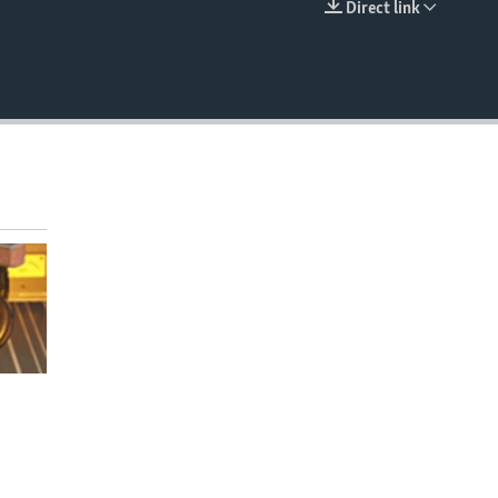
Direct link
EMBED