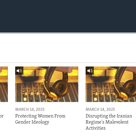
MARCH 14, 2025
MARCH 14, 2025
or
Protecting Women From
Disrupting the Iranian
Gender Ideology
Regime's Malevolent
Activities