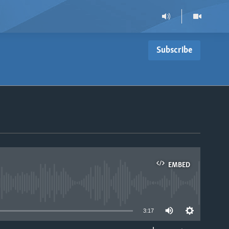
Subscribe
EMBED
able
3:17