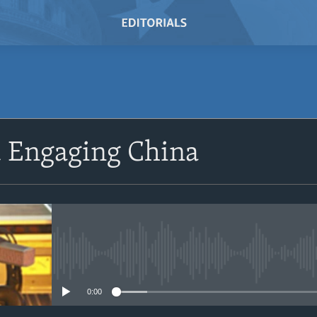
SUBSCRIBE
d Engaging China
Subscribe
No media source currently avail
0:00