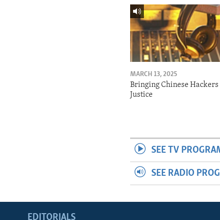
MARCH 13, 2025
Bringing Chinese Hackers 
Justice
SEE TV PROGRA
SEE RADIO PRO
EDITORIALS