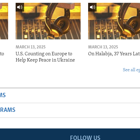
MARCH 13, 2025
MARCH 13, 2025
to
U.S. Counting on Europe to
On Halabja, 37 Years Lat
Help Keep Peace in Ukraine
See all e
MS
GRAMS
FOLLOW US