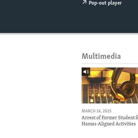
ENVIRONMENT AND HEALTH
Pop-out player
IDEALS AND INSTITUTIONS
Multimedia
MARCH 14, 2025
Arrest of Former Student f
Hamas-Aligned Activities