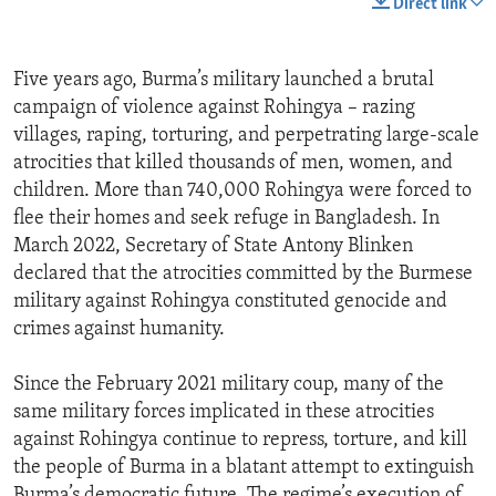
Direct link
Five years ago, Burma’s military launched a brutal
campaign of violence against Rohingya – razing
villages, raping, torturing, and perpetrating large-scale
atrocities that killed thousands of men, women, and
children. More than 740,000 Rohingya were forced to
flee their homes and seek refuge in Bangladesh. In
March 2022, Secretary of State Antony Blinken
declared that the atrocities committed by the Burmese
military against Rohingya constituted genocide and
crimes against humanity.
Since the February 2021 military coup, many of the
same military forces implicated in these atrocities
against Rohingya continue to repress, torture, and kill
the people of Burma in a blatant attempt to extinguish
Burma’s democratic future. The regime’s execution of