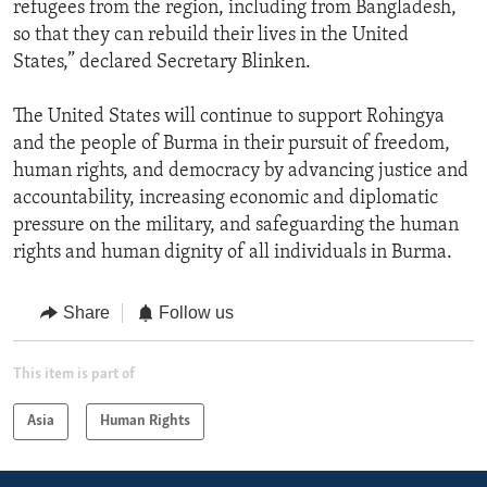
refugees from the region, including from Bangladesh,
so that they can rebuild their lives in the United
States,” declared Secretary Blinken.
The United States will continue to support Rohingya
and the people of Burma in their pursuit of freedom,
human rights, and democracy by advancing justice and
accountability, increasing economic and diplomatic
pressure on the military, and safeguarding the human
rights and human dignity of all individuals in Burma.
Share
Follow us
This item is part of
Asia
Human Rights