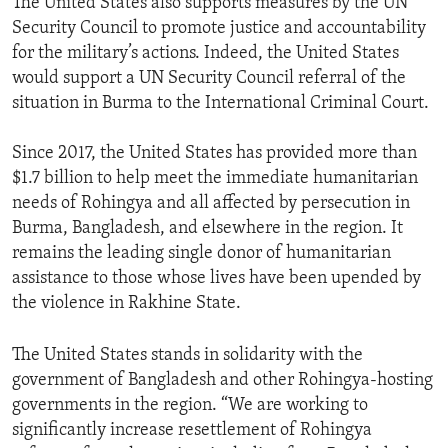
The United States also supports measures by the UN
Security Council to promote justice and accountability
for the military’s actions. Indeed, the United States
would support a UN Security Council referral of the
situation in Burma to the International Criminal Court.
Since 2017, the United States has provided more than
$1.7 billion to help meet the immediate humanitarian
needs of Rohingya and all affected by persecution in
Burma, Bangladesh, and elsewhere in the region. It
remains the leading single donor of humanitarian
assistance to those whose lives have been upended by
the violence in Rakhine State.
The United States stands in solidarity with the
government of Bangladesh and other Rohingya-hosting
governments in the region. “We are working to
significantly increase resettlement of Rohingya