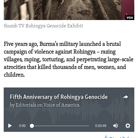
ENVIRONMENT AND HEALTH
IDEALS AND INSTITUTIONS
thumb TV Rohingya Genocide Exhibit
Five years ago, Burma’s military launched a brutal
campaign of violence against Rohingya – razing
villages, raping, torturing, and perpetrating large-scale
atrocities that killed thousands of men, women, and
children.
Fifth Anniversary of Rohingya Genocide
by
Editorials on Voice of America
No media source currently available
0:00
0:03:49