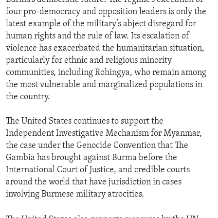
four pro-democracy and opposition leaders is only the
latest example of the military’s abject disregard for
human rights and the rule of law. Its escalation of
violence has exacerbated the humanitarian situation,
particularly for ethnic and religious minority
communities, including Rohingya, who remain among
the most vulnerable and marginalized populations in
the country.
The United States continues to support the
Independent Investigative Mechanism for Myanmar,
the case under the Genocide Convention that The
Gambia has brought against Burma before the
International Court of Justice, and credible courts
around the world that have jurisdiction in cases
involving Burmese military atrocities.