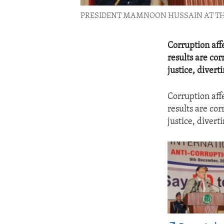
PRESIDENT MAMNOON HUSSAIN AT THE 
Corruption aff
results are co
justice, divert
Corruption aff
results are co
justice, divert