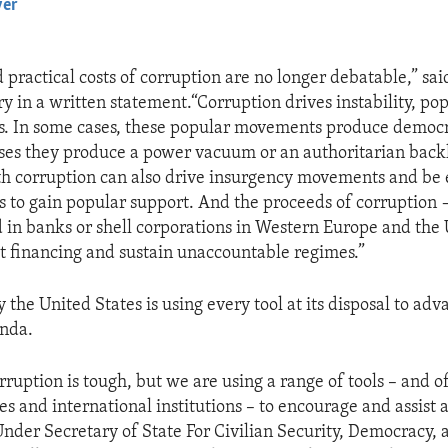
yer
EMBED
 practical costs of corruption are no longer debatable,” sai
y in a written statement.“Corruption drives instability, pop
s. In some cases, these popular movements produce democr
ases they produce a power vacuum or an authoritarian back
th corruption can also drive insurgency movements and be 
ps to gain popular support. And the proceeds of corruption
d in banks or shell corporations in Western Europe and the 
st financing and sustain unaccountable regimes.”
 the United States is using every tool at its disposal to adva
enda.
rruption is tough, but we are using a range of tools – and 
es and international institutions – to encourage and assist 
d Under Secretary of State For Civilian Security, Democracy