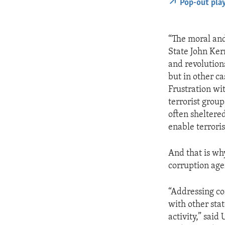
Pop-out pla
“The moral and
State John Kerr
and revolution
but in other c
Frustration wi
terrorist grou
often sheltere
enable terrori
And that is why
corruption ag
“Addressing co
with other stat
activity,” sai