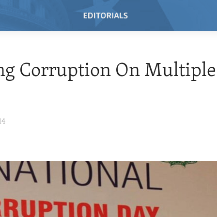
ng Corruption On Multiple
14