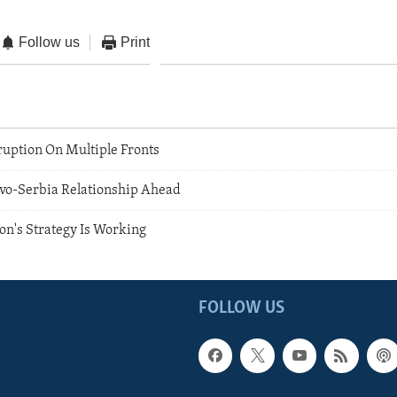
Follow us
Print
ruption On Multiple Fronts
vo-Serbia Relationship Ahead
ion's Strategy Is Working
FOLLOW US