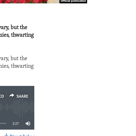
ary, but the
mies, thwarting
ary, but the
mies, thwarting
ED
SHARE
3:27