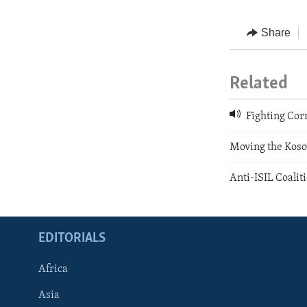
Share
Related
Fighting Cor
Moving the Koso
Anti-ISIL Coalit
EDITORIALS
Africa
Asia