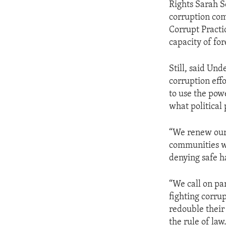
Rights Sarah Se
corruption com
Corrupt Practi
capacity of fo
Still, said Und
corruption effo
to use the powe
what political
“We renew our 
communities wi
denying safe ha
“We call on par
fighting corru
redouble their
the rule of law