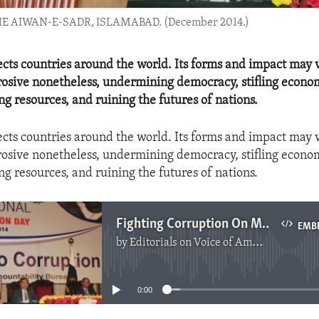
AIWAN-E-SADR, ISLAMABAD. (December 2014.)
ects countries around the world. Its forms and impact may v
rrosive nonetheless, undermining democracy, stifling econo
ing resources, and ruining the futures of nations.
ects countries around the world. Its forms and impact may v
rrosive nonetheless, undermining democracy, stifling econo
ing resources, and ruining the futures of nations.
Fighting Corruption On Multiple Fronts
EMB
by
Editorials on Voice of America
No media source currently available
0:00