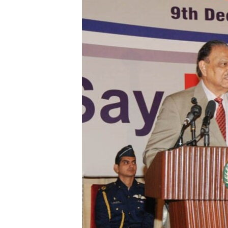
ENVIRONMENT AND HEALTH
IDEALS AND INSTITUTIONS