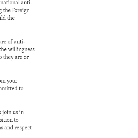
rnational anti-
g the Foreign
ild the
ure of anti-
 the willingness
o they are or
rom your
mmitted to
 join us in
ition to
ns and respect