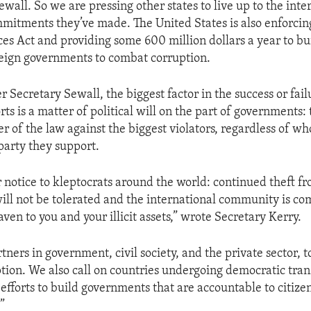
wall. So we are pressing other states to live up to the inte
mitments they’ve made. The United States is also enforcin
ces Act and providing some 600 million dollars a year to bu
reign governments to combat corruption.
er Secretary Sewall, the biggest factor in the success or fail
rts is a matter of political will on the part of governments:
r of the law against the biggest violators, regardless of wh
 party they support.
notice to kleptocrats around the world: continued theft f
ll not be tolerated and the international community is co
ven to you and your illicit assets,” wrote Secretary Kerry.
tners in government, civil society, and the private sector, to
ption. We also call on countries undergoing democratic trans
 efforts to build governments that are accountable to citize
.”