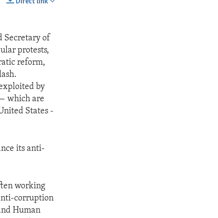
Direct link
SHARE
d Secretary of
ular protests,
atic reform,
lash.
exploited by
 — which are
United States -
nce its anti-
often working
anti-corruption
, and Human