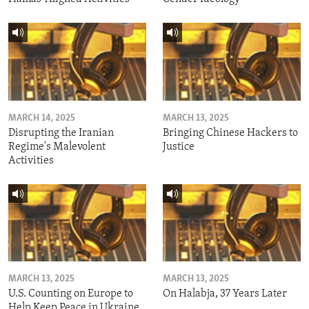
MARCH 14, 2025
MARCH 13, 2025
Disrupting the Iranian
Bringing Chinese Hackers to
Regime's Malevolent
Justice
Activities
MARCH 13, 2025
MARCH 13, 2025
U.S. Counting on Europe to
On Halabja, 37 Years Later
Help Keep Peace in Ukraine