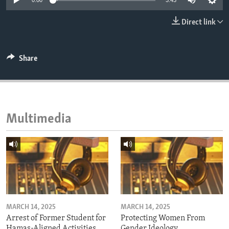
0:00
3:43
ENVIRONMENT AND HEALTH
Direct link
IDEALS AND INSTITUTIONS
Share
Multimedia
MARCH 14, 2025
MARCH 14, 2025
Arrest of Former Student for
Protecting Women From
Hamas-Aligned Activities
Gender Ideology