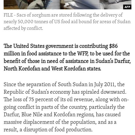
ENVIRONMENT AND HEALTH
FILE - Sacs of sorghum are stored following the delivery of
IDEALS AND INSTITUTIONS
nearly 50,000 tonnes of US food aid bound for areas of Sudan
affected by conflict.
The United States government is contributing $86
million in food assistance to the WFP, to be used for the
benefit of those in need of assistance in Sudan’s Darfur,
North Kordofan and West Kordofan states.
Since the separation of South Sudan in July 2011, the
Republic of Sudan’s economy has spiraled downward.
The loss of 75 percent of its oil revenue, along with on-
going conflict in parts of the country, particularly the
Darfur, Blue Nile and Kordofan regions, has caused
massive displacement of the population, and as a
result, a disruption of food production.