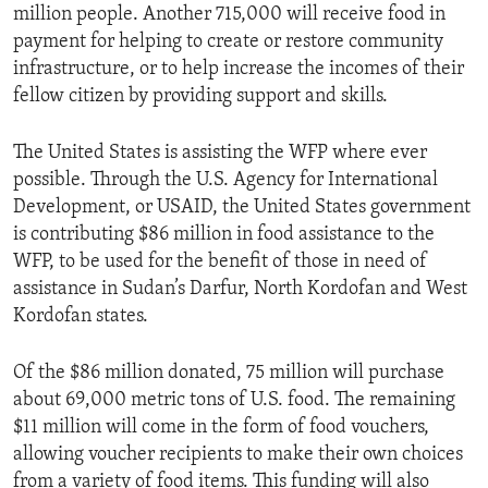
million people. Another 715,000 will receive food in
payment for helping to create or restore community
infrastructure, or to help increase the incomes of their
fellow citizen by providing support and skills.
The United States is assisting the WFP where ever
possible. Through the U.S. Agency for International
Development, or USAID, the United States government
is contributing $86 million in food assistance to the
WFP, to be used for the benefit of those in need of
assistance in Sudan’s Darfur, North Kordofan and West
Kordofan states.
Of the $86 million donated, 75 million will purchase
about 69,000 metric tons of U.S. food. The remaining
$11 million will come in the form of food vouchers,
allowing voucher recipients to make their own choices
from a variety of food items. This funding will also