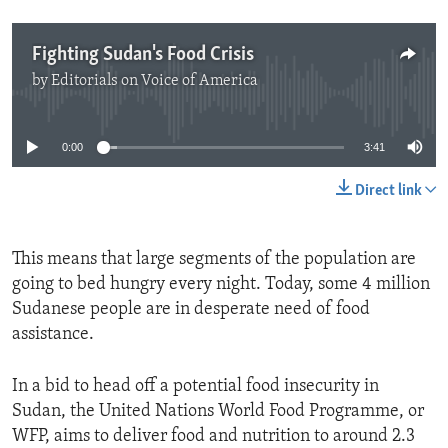
Fighting Sudan's Food Crisis
by
Editorials on Voice of America
No media source currently available
0:00
3:41
Direct link
This means that large segments of the population are
going to bed hungry every night. Today, some 4 million
Sudanese people are in desperate need of food
assistance.
In a bid to head off a potential food insecurity in
Sudan, the United Nations World Food Programme, or
WFP, aims to deliver food and nutrition to around 2.3