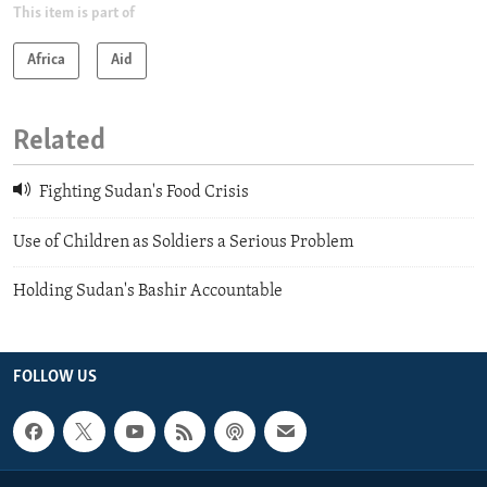
This item is part of
Africa
Aid
Related
Fighting Sudan's Food Crisis
Use of Children as Soldiers a Serious Problem
Holding Sudan's Bashir Accountable
FOLLOW US