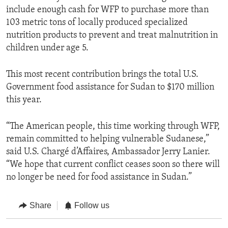
include enough cash for WFP to purchase more than
103 metric tons of locally produced specialized
nutrition products to prevent and treat malnutrition in
children under age 5.
This most recent contribution brings the total U.S.
Government food assistance for Sudan to $170 million
this year.
“The American people, this time working through WFP,
remain committed to helping vulnerable Sudanese,”
said U.S. Chargé d’Affaires, Ambassador Jerry Lanier.
“We hope that current conflict ceases soon so there will
no longer be need for food assistance in Sudan.”
Share
Follow us