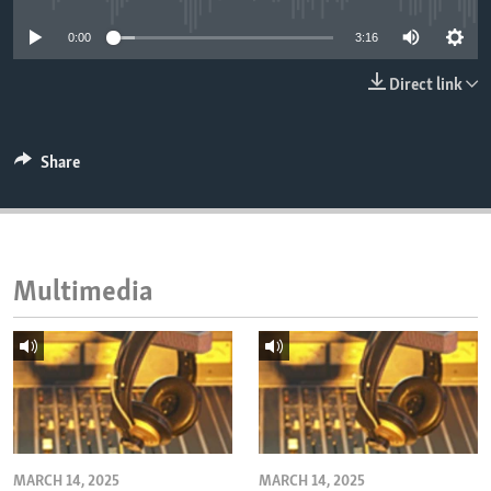
ENVIRONMENT AND HEALTH
0:00
3:16
IDEALS AND INSTITUTIONS
Direct link
Share
Multimedia
MARCH 14, 2025
MARCH 14, 2025