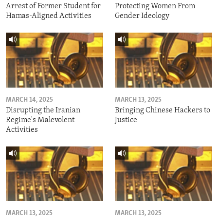
Arrest of Former Student for
Protecting Women From
Hamas-Aligned Activities
Gender Ideology
MARCH 14, 2025
MARCH 13, 2025
Disrupting the Iranian
Bringing Chinese Hackers to
Regime's Malevolent
Justice
Activities
MARCH 13, 2025
MARCH 13, 2025