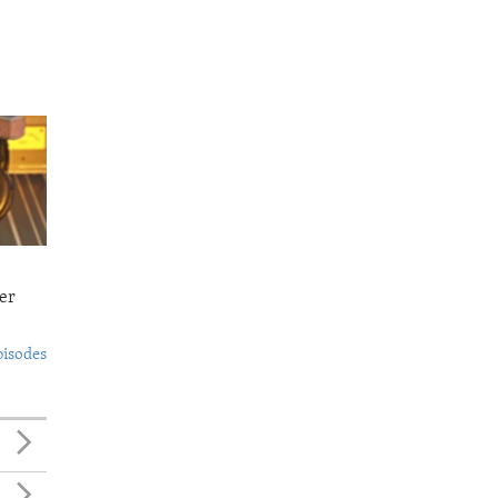
er
pisodes