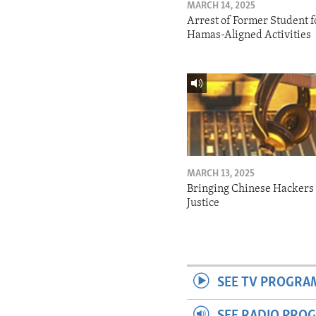
MARCH 14, 2025
Arrest of Former Student f
Hamas-Aligned Activities
MARCH 13, 2025
Bringing Chinese Hackers 
Justice
SEE TV PROGRA