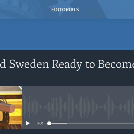
SUBSCRIBE
nd Sweden Ready to Beco
Subscribe
No media source currently avail
0:00