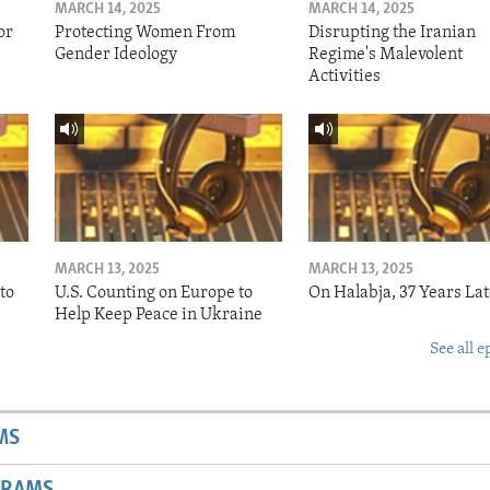
MARCH 14, 2025
MARCH 14, 2025
or
Protecting Women From
Disrupting the Iranian
Gender Ideology
Regime's Malevolent
Activities
MARCH 13, 2025
MARCH 13, 2025
to
U.S. Counting on Europe to
On Halabja, 37 Years Lat
Help Keep Peace in Ukraine
See all e
MS