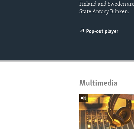
ENVIRONMENT AND HEALTH
Finland and Sweden are
State Antony Blinken.
IDEALS AND INSTITUTIONS
Pop-out player
Multimedia