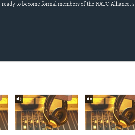
 ready to become formal members of the NATO Alliance, sa