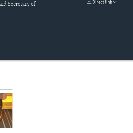
Direct link
id Secretary of
EMBED