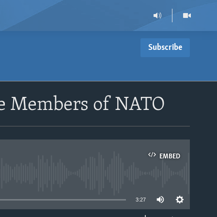
Subscribe
me Members of NATO
EMBED
able
3:27