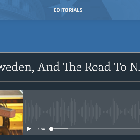
SUBSCRIBE
Sweden, And The Road To
Subscribe
No media source currently avail
0:00