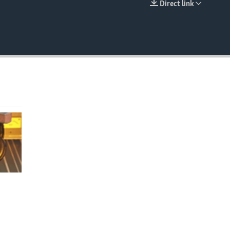
Direct link
EMBED