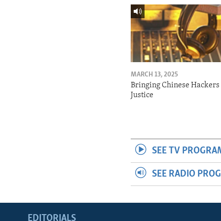
MARCH 13, 2025
Bringing Chinese Hackers 
Justice
SEE TV PROGRA
SEE RADIO PRO
EDITORIALS