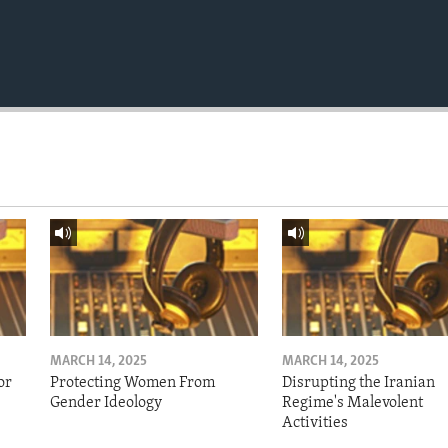
MARCH 14, 2025
MARCH 14, 2025
or
Protecting Women From
Disrupting the Iranian
Gender Ideology
Regime's Malevolent
Activities