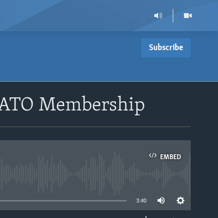
Subscribe
 NATO Membership
EMBED
able
3:40