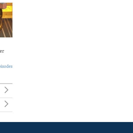
er
pisodes