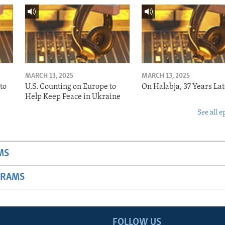
MARCH 13, 2025
MARCH 13, 2025
to
U.S. Counting on Europe to
On Halabja, 37 Years Lat
Help Keep Peace in Ukraine
See all e
MS
GRAMS
FOLLOW US