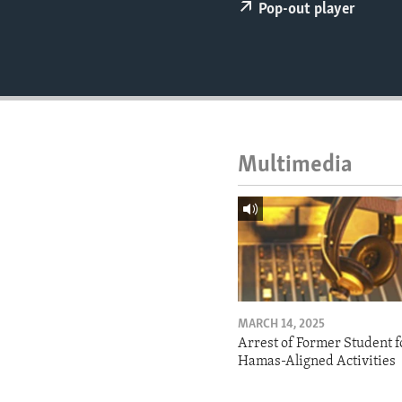
ENVIRONMENT AND HEALTH
Pop-out player
IDEALS AND INSTITUTIONS
Multimedia
MARCH 14, 2025
Arrest of Former Student f
Hamas-Aligned Activities