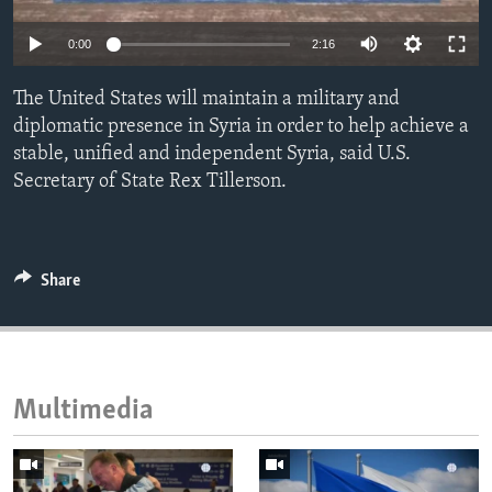
ENVIRONMENT AND HEALTH
0:00
2:16
IDEALS AND INSTITUTIONS
The United States will maintain a military and
diplomatic presence in Syria in order to help achieve a
stable, unified and independent Syria, said U.S.
Secretary of State Rex Tillerson.
Share
Multimedia