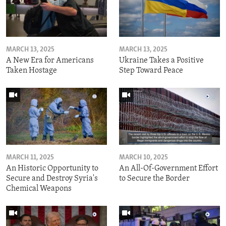
MARCH 13, 2025
MARCH 13, 2025
A New Era for Americans
Ukraine Takes a Positive
Taken Hostage
Step Toward Peace
MARCH 11, 2025
MARCH 10, 2025
An Historic Opportunity to
An All-Of-Government Effort
Secure and Destroy Syria's
to Secure the Border
Chemical Weapons