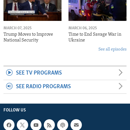
MARCH 07, 2025
MARCH 06, 2025
Trump Moves to Improve
Time to End Savage War in
National Security
Ukraine
See all episodes
SEE TV PROGRAMS
SEE RADIO PROGRAMS
FOLLOW US