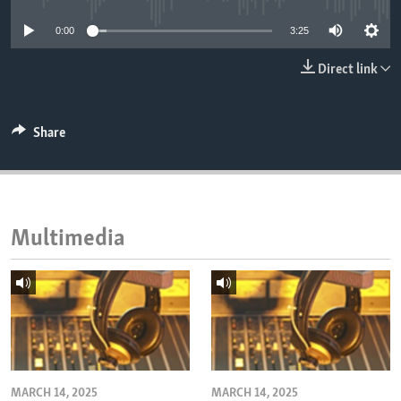
ENVIRONMENT AND HEALTH
0:00
3:25
IDEALS AND INSTITUTIONS
Direct link
Share
Multimedia
MARCH 14, 2025
MARCH 14, 2025