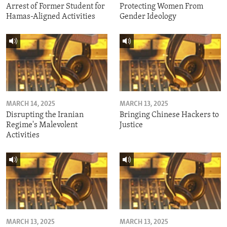
Arrest of Former Student for
Protecting Women From
Hamas-Aligned Activities
Gender Ideology
MARCH 14, 2025
MARCH 13, 2025
Disrupting the Iranian
Bringing Chinese Hackers to
Regime's Malevolent
Justice
Activities
MARCH 13, 2025
MARCH 13, 2025