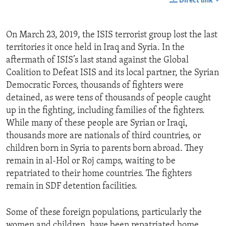
Direct link
On March 23, 2019, the ISIS terrorist group lost the last
territories it once held in Iraq and Syria. In the
aftermath of ISIS’s last stand against the Global
Coalition to Defeat ISIS and its local partner, the Syrian
Democratic Forces, thousands of fighters were
detained, as were tens of thousands of people caught
up in the fighting, including families of the fighters.
While many of these people are Syrian or Iraqi,
thousands more are nationals of third countries, or
children born in Syria to parents born abroad. They
remain in al-Hol or Roj camps, waiting to be
repatriated to their home countries. The fighters
remain in SDF detention facilities.
Some of these foreign populations, particularly the
women and children, have been repatriated home,