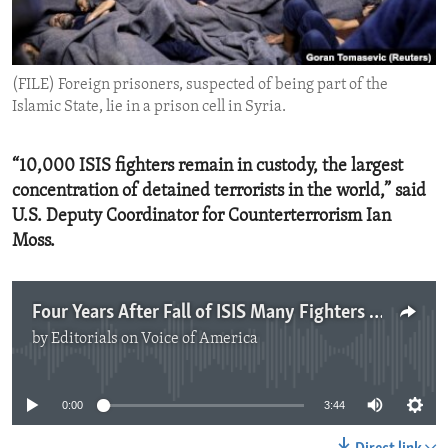
ENVIRONMENT AND HEALTH
IDEALS AND INSTITUTIONS
(FILE) Foreign prisoners, suspected of being part of the
Islamic State, lie in a prison cell in Syria.
“10,000 ISIS fighters remain in custody, the largest
concentration of detained terrorists in the world,” said
U.S. Deputy Coordinator for Counterterrorism Ian
Moss.
Four Years After Fall of ISIS Many Fighters Still Not Repatriated
by
Editorials on Voice of America
No media source currently available
0:00
3:44