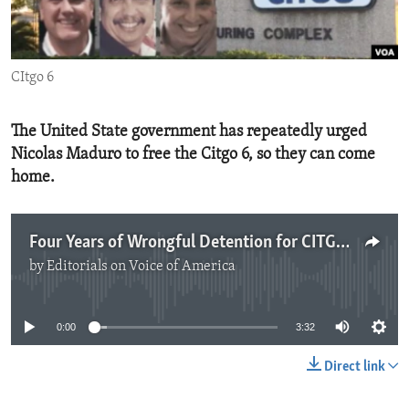
ENVIRONMENT AND HEALTH
IDEALS AND INSTITUTIONS
CItgo 6
The United State government has repeatedly urged
Nicolas Maduro to free the Citgo 6, so they can come
home.
Four Years of Wrongful Detention for CITGO 6
by
Editorials on Voice of America
No media source currently available
0:00
3:32
Direct link