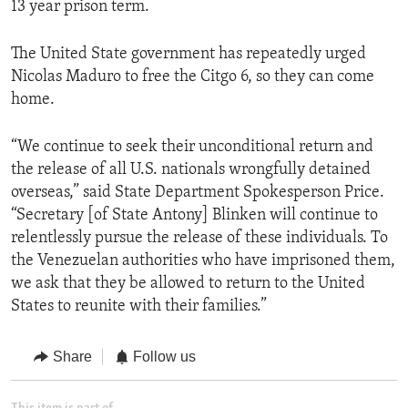
13 year prison term.
The United State government has repeatedly urged
Nicolas Maduro to free the Citgo 6, so they can come
home.
“We continue to seek their unconditional return and
the release of all U.S. nationals wrongfully detained
overseas,” said State Department Spokesperson Price.
“Secretary [of State Antony] Blinken will continue to
relentlessly pursue the release of these individuals. To
the Venezuelan authorities who have imprisoned them,
we ask that they be allowed to return to the United
States to reunite with their families.”
Share
Follow us