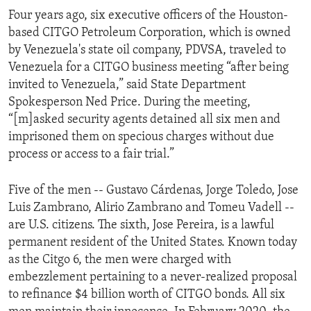
Four years ago, six executive officers of the Houston-
based CITGO Petroleum Corporation, which is owned
by Venezuela's state oil company, PDVSA, traveled to
Venezuela for a CITGO business meeting “after being
invited to Venezuela,” said State Department
Spokesperson Ned Price. During the meeting,
“[m]asked security agents detained all six men and
imprisoned them on specious charges without due
process or access to a fair trial.”
Five of the men -- Gustavo Cárdenas, Jorge Toledo, Jose
Luis Zambrano, Alirio Zambrano and Tomeu Vadell --
are U.S. citizens. The sixth, Jose Pereira, is a lawful
permanent resident of the United States. Known today
as the Citgo 6, the men were charged with
embezzlement pertaining to a never-realized proposal
to refinance $4 billion worth of CITGO bonds. All six