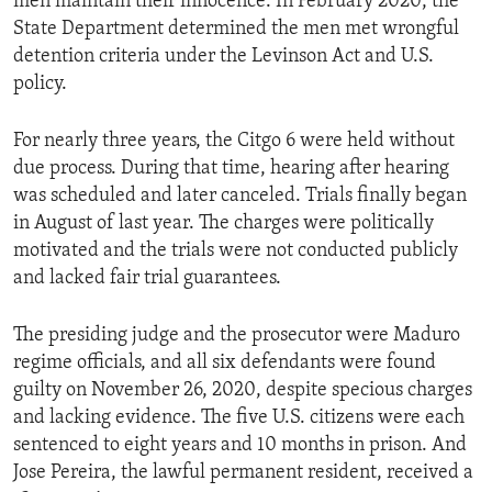
men maintain their innocence. In February 2020, the
State Department determined the men met wrongful
detention criteria under the Levinson Act and U.S.
policy.
For nearly three years, the Citgo 6 were held without
due process. During that time, hearing after hearing
was scheduled and later canceled. Trials finally began
in August of last year. The charges were politically
motivated and the trials were not conducted publicly
and lacked fair trial guarantees.
The presiding judge and the prosecutor were Maduro
regime officials, and all six defendants were found
guilty on November 26, 2020, despite specious charges
and lacking evidence. The five U.S. citizens were each
sentenced to eight years and 10 months in prison. And
Jose Pereira, the lawful permanent resident, received a