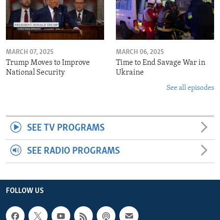
MARCH 07, 2025
MARCH 06, 2025
Trump Moves to Improve
Time to End Savage War in
National Security
Ukraine
See all episodes
SEE TV PROGRAMS
SEE RADIO PROGRAMS
FOLLOW US