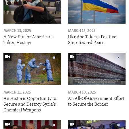
MARCH 13, 2025
MARCH 13, 2025
A New Era for Americans
Ukraine Takes a Positive
Taken Hostage
Step Toward Peace
MARCH 11, 2025
MARCH 10, 2025
An Historic Opportunity to
An All-Of-Government Effort
Secure and Destroy Syria's
to Secure the Border
Chemical Weapons