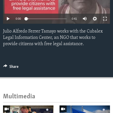
ENVIRONMENT AND HEALTH
IDEALS AND INSTITUTIONS
0:00
0:41
Julio Alfredo Ferrer Tamayo works with the Cubalex
Legal Information Center, an NGO that works to
provide citizens with free legal assistance.
Share
Multimedia