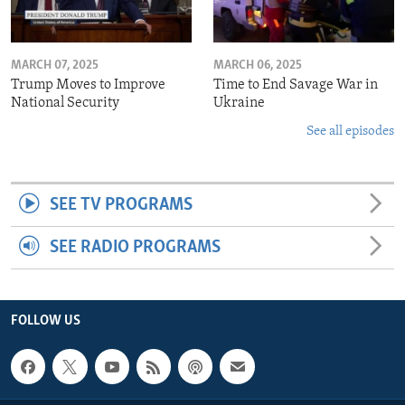
MARCH 07, 2025
MARCH 06, 2025
Trump Moves to Improve
Time to End Savage War in
National Security
Ukraine
See all episodes
SEE TV PROGRAMS
SEE RADIO PROGRAMS
FOLLOW US