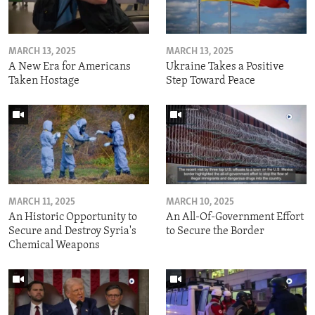
MARCH 13, 2025
MARCH 13, 2025
A New Era for Americans
Ukraine Takes a Positive
Taken Hostage
Step Toward Peace
MARCH 11, 2025
MARCH 10, 2025
An Historic Opportunity to
An All-Of-Government Effort
Secure and Destroy Syria's
to Secure the Border
Chemical Weapons