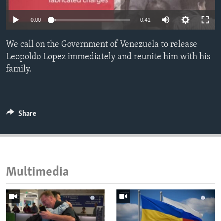
ENVIRONMENT AND HEALTH
0:00
0:41
IDEALS AND INSTITUTIONS
We call on the Government of Venezuela to release
Leopoldo Lopez immediately and reunite him with his
family.
Share
Multimedia